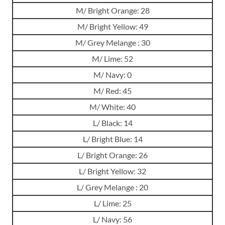
M/ Bright Orange: 28
M/ Bright Yellow: 49
M/ Grey Melange : 30
M/ Lime: 52
M/ Navy: 0
M/ Red: 45
M/ White: 40
L/ Black: 14
L/ Bright Blue: 14
L/ Bright Orange: 26
L/ Bright Yellow: 32
L/ Grey Melange : 20
L/ Lime: 25
L/ Navy: 56