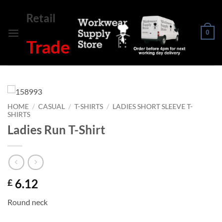
Skip
Retail
to
content
0
Trade
HOME
/
CASUAL
/
T-SHIRTS
/
LADIES SHORT SLEEVE T-
SHIRTS
Ladies Run T-Shirt
6.12
£
Round neck