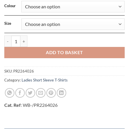
Colour
Size
Ladies Run T-Shirt quantity
ADD TO BASKET
SKU:
PR2264026
Category:
Ladies Short Sleeve T-Shirts
Cat. Ref
: WB-/PR2264026