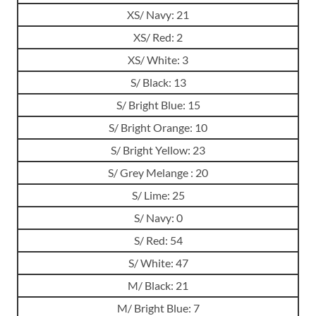
XS/ Navy: 21
XS/ Red: 2
XS/ White: 3
S/ Black: 13
S/ Bright Blue: 15
S/ Bright Orange: 10
S/ Bright Yellow: 23
S/ Grey Melange : 20
S/ Lime: 25
S/ Navy: 0
S/ Red: 54
S/ White: 47
M/ Black: 21
M/ Bright Blue: 7