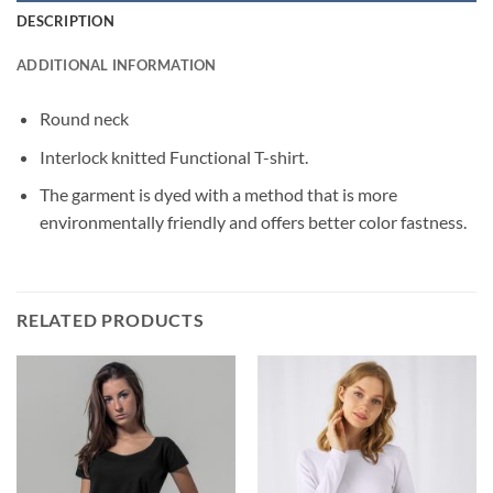
DESCRIPTION
ADDITIONAL INFORMATION
Round neck
Interlock knitted Functional T-shirt.
The garment is dyed with a method that is more
environmentally friendly and offers better color fastness.
RELATED PRODUCTS