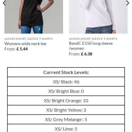
LADIES SHORT SLEEVE T-SHIRTS
LADIES SHORT SLEEVE T-SHIRTS
BandC E150 long sleeve
Womens wide neck tee
/women
From:
£
5.44
From:
£
6.38
Current Stock Levels:
XS/ Black: 46
XS/ Bright Blue: 0
XS/ Bright Orange: 10
XS/ Bright Yellow: 3
XS/ Grey Melange : 5
XS/ Lime: 5