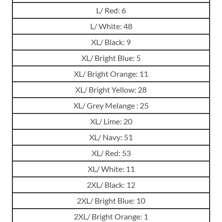
L/ Red: 6
L/ White: 48
XL/ Black: 9
XL/ Bright Blue: 5
XL/ Bright Orange: 11
XL/ Bright Yellow: 28
XL/ Grey Melange : 25
XL/ Lime: 20
XL/ Navy: 51
XL/ Red: 53
XL/ White: 11
2XL/ Black: 12
2XL/ Bright Blue: 10
2XL/ Bright Orange: 1