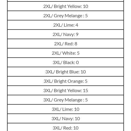
2XL/ Bright Yellow: 10
2XL/ Grey Melange : 5
2XL/ Lime: 4
2XL/ Navy: 9
2XL/ Red: 8
2XL/ White: 5
3XL/ Black: 0
3XL/ Bright Blue: 10
3XL/ Bright Orange: 5
3XL/ Bright Yellow: 15
3XL/ Grey Melange : 5
3XL/ Lime: 10
3XL/ Navy: 10
3XL/ Red: 10