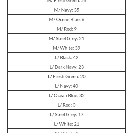
M/ Fresh Green: 25
M/ Navy: 35
M/ Ocean Blue: 6
M/ Red: 9
M/ Steel Grey: 21
M/ White: 39
L/ Black: 42
L/ Dark Navy: 23
L/ Fresh Green: 20
L/ Navy: 40
L/ Ocean Blue: 32
L/ Red: 0
L/ Steel Grey: 17
L/ White: 21