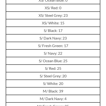
XS/ Ocean Blue: 0
XS/ Red: 0
XS/ Steel Grey: 23
XS/ White: 15
S/ Black: 17
S/ Dark Navy: 23
S/ Fresh Green: 17
S/ Navy: 22
S/ Ocean Blue: 25
S/ Red: 25
S/ Steel Grey: 20
S/ White: 20
M/ Black: 39
M/ Dark Navy: 4