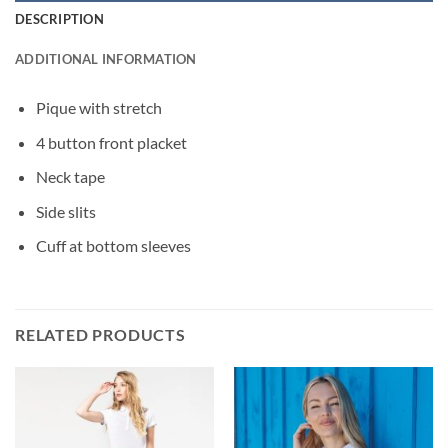
DESCRIPTION
ADDITIONAL INFORMATION
Pique with stretch
4 button front placket
Neck tape
Side slits
Cuff at bottom sleeves
RELATED PRODUCTS