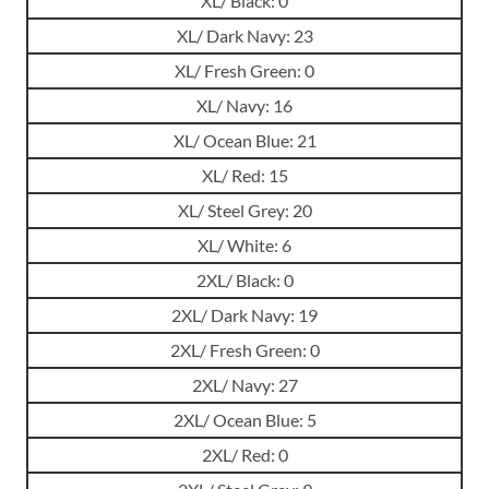
XL/ Black: 0
XL/ Dark Navy: 23
XL/ Fresh Green: 0
XL/ Navy: 16
XL/ Ocean Blue: 21
XL/ Red: 15
XL/ Steel Grey: 20
XL/ White: 6
2XL/ Black: 0
2XL/ Dark Navy: 19
2XL/ Fresh Green: 0
2XL/ Navy: 27
2XL/ Ocean Blue: 5
2XL/ Red: 0