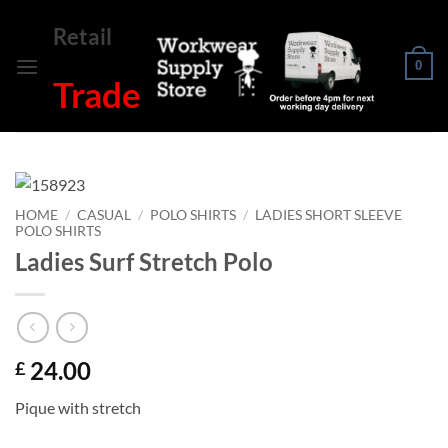
Skip
Retail
to
content
0
Trade
HOME
/
CASUAL
/
POLO SHIRTS
/
LADIES SHORT SLEEVE
POLO SHIRTS
Ladies Surf Stretch Polo
24.00
£
Pique with stretch