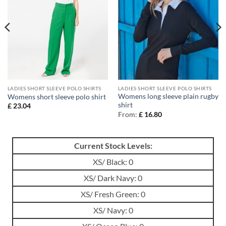
LADIES SHORT SLEEVE POLO SHIRTS
LADIES SHORT SLEEVE POLO SHIRTS
Womens long sleeve plain rugby
Womens short sleeve polo shirt
shirt
£
23.04
From:
£
16.80
Current Stock Levels:
XS/ Black: 0
XS/ Dark Navy: 0
XS/ Fresh Green: 0
XS/ Navy: 0