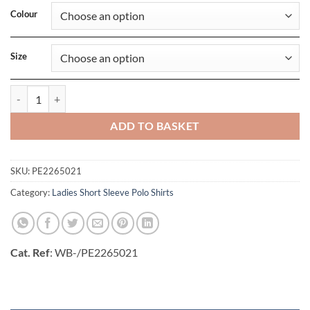
Colour
Size
Ladies Surf Stretch Polo quantity
ADD TO BASKET
SKU:
PE2265021
Category:
Ladies Short Sleeve Polo Shirts
Cat. Ref
: WB-/PE2265021