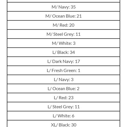
M/ Navy: 35
M/ Ocean Blue: 21
M/ Red: 20
M/ Steel Grey: 11
M/ White: 3
L/ Black: 34
L/ Dark Navy: 17
L/ Fresh Green: 1
L/ Navy: 3
L/ Ocean Blue: 2
L/ Red: 23
L/ Steel Grey: 11
L/ White: 6
XL/ Black: 30