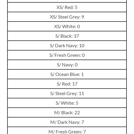
XS/ Red: 5
XS/ Steel Grey: 9
XS/ White: 0
S/ Black: 37
S/ Dark Navy: 10
S/ Fresh Green: 0
S/ Navy: 0
S/ Ocean Blue: 1
S/ Red: 17
S/ Steel Grey: 11
S/ White: 5
M/ Black: 22
M/ Dark Navy: 7
M/ Fresh Green: 7