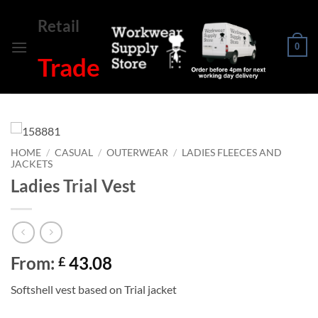
Skip
Retail
to
content
0
Trade
HOME
/
CASUAL
/
OUTERWEAR
/
LADIES FLEECES AND
JACKETS
Ladies Trial Vest
From:
43.08
£
Softshell vest based on Trial jacket