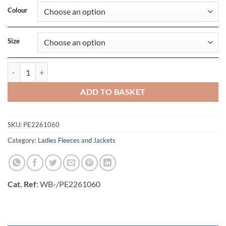
Colour
Size
Ladies Trial Vest quantity
ADD TO BASKET
SKU:
PE2261060
Category:
Ladies Fleeces and Jackets
Cat. Ref
: WB-/PE2261060