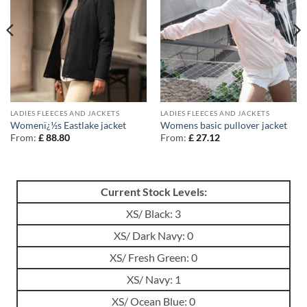
LADIES FLEECES AND JACKETS
LADIES FLEECES AND JACKETS
Womenï¿½s Eastlake jacket
Womens basic pullover jacket
From:
£
88.80
From:
£
27.12
Current Stock Levels:
XS/ Black: 3
XS/ Dark Navy: 0
XS/ Fresh Green: 0
XS/ Navy: 1
XS/ Ocean Blue: 0