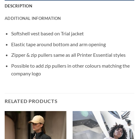
DESCRIPTION
ADDITIONAL INFORMATION
Softshell vest based on Trial jacket
Elastic tape around bottom and arm opening
Zipper & zip pullers same as all Printer Essential styles
Possible to add zip pullers in other colours matching the
company logo
RELATED PRODUCTS