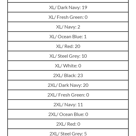
XL/ Dark Navy: 19
XL/ Fresh Green: 0
XL/ Navy: 2
XL/ Ocean Blue: 1
XL/ Red: 20
XL/ Steel Grey: 10
XL/ White: 0
2XL/ Black: 23
2XL/ Dark Navy: 20
2XL/ Fresh Green: 0
2XL/ Navy: 11
2XL/ Ocean Blue: 0
2XL/ Red: 0
2XL/ Steel Grey: 5