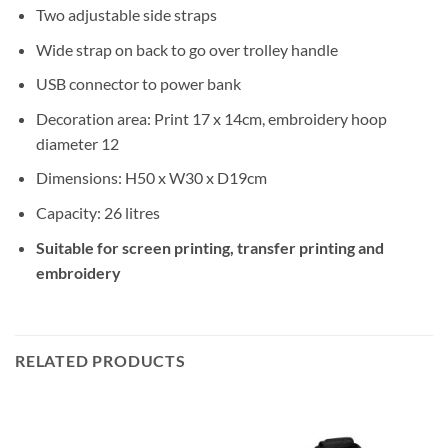
Two adjustable side straps
Wide strap on back to go over trolley handle
USB connector to power bank
Decoration area: Print 17 x 14cm, embroidery hoop
diameter 12
Dimensions: H50 x W30 x D19cm
Capacity: 26 litres
Suitable for screen printing, transfer printing and
embroidery
RELATED PRODUCTS