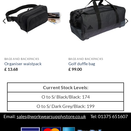
BAGS AND BACKPACKS
BAGS AND BACKPACKS
Organiser waistpack
Golf duffle bag
£
13.68
£
99.00
Current Stock Levels:
O to S/ Black/Black: 174
O to S/ Dark Grey/Black: 199
Email:
sales@workwearsupplystore.co.uk
Tel: 01375 651607