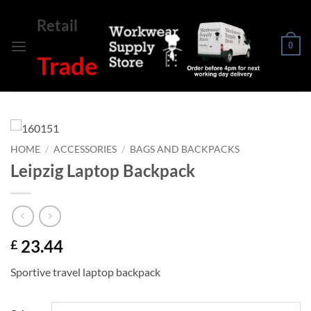
Skip
Retail
to
content
0
Trade
HOME
/
ACCESSORIES
/
BAGS AND BACKPACKS
Leipzig Laptop Backpack
23.44
£
Sportive travel laptop backpack