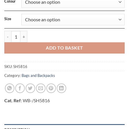
Colour
Size
Leipzig Laptop Backpack quantity
ADD TO BASKET
SKU:
SH5816
Category:
Bags and Backpacks
Cat. Ref
: WB-/SH5816