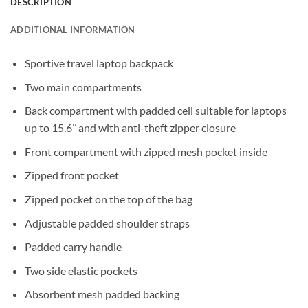
DESCRIPTION
ADDITIONAL INFORMATION
Sportive travel laptop backpack
Two main compartments
Back compartment with padded cell suitable for laptops
up to 15.6’’ and with anti-theft zipper closure
Front compartment with zipped mesh pocket inside
Zipped front pocket
Zipped pocket on the top of the bag
Adjustable padded shoulder straps
Padded carry handle
Two side elastic pockets
Absorbent mesh padded backing