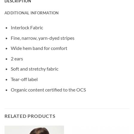
DESCRIPTION
ADDITIONAL INFORMATION
Interlock Fabric
Fine, narrow, yarn-dyed stripes
Wide hem band for comfort
2 ears
Soft and stretchy fabric
Tear-off label
Organic content certified to the OCS
RELATED PRODUCTS