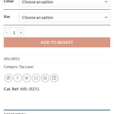
Colour
Size
Little Hat With Ears quantity
ADD TO BASKET
SKU:
BZ51
Category:
Top Layer
Cat. Ref
: WB-/BZ51