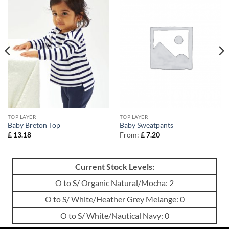
TOP LAYER
TOP LAYER
Baby Breton Top
Baby Sweatpants
£
13.18
From:
£
7.20
Current Stock Levels:
O to S/ Organic Natural/Mocha: 2
O to S/ White/Heather Grey Melange: 0
O to S/ White/Nautical Navy: 0