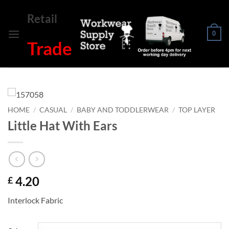
Skip
Retail
to
content
0
Trade
HOME
/
CASUAL
/
BABY AND TODDLERWEAR
/
TOP LAYER
Little Hat With Ears
4.20
£
Interlock Fabric