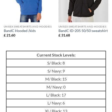
UNISEX SWEATSHIRTS AND HOODIES
UNISEX SWEATSHIRTS AND HOODIES
BandC Hooded /kids
BandC ID-205 50/50 sweatshirt
£
21.60
£
31.68
Current Stock Levels:
S/ Black: 8
S/ Navy: 9
M/ Black: 15
M/ Navy: 0
L/ Black: 17
L/ Navy: 6
XL/ Black: 13