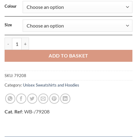
Colour
Size
Manchester Sweatshirt quantity
ADD TO BASKET
SKU:
79208
Category:
Unisex Sweatshirts and Hoodies
Cat. Ref
: WB-/79208