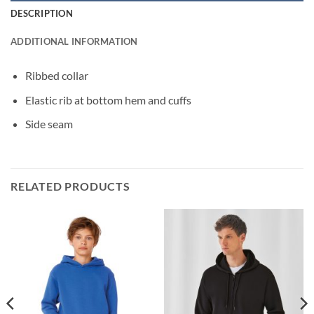
DESCRIPTION
ADDITIONAL INFORMATION
Ribbed collar
Elastic rib at bottom hem and cuffs
Side seam
RELATED PRODUCTS