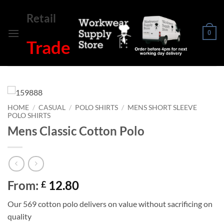
Skip
Retail
to
content
0
Trade
HOME
/
CASUAL
/
POLO SHIRTS
/
MENS SHORT SLEEVE
POLO SHIRTS
Mens Classic Cotton Polo
From:
12.80
£
Our 569 cotton polo delivers on value without sacrificing on
quality