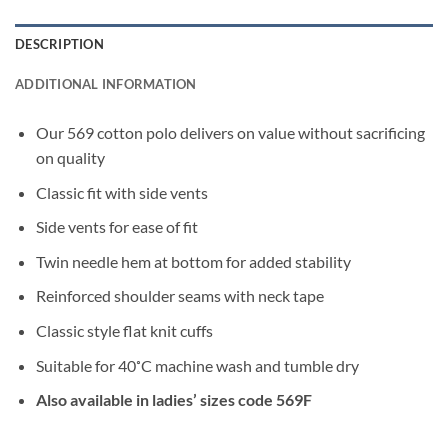
DESCRIPTION
ADDITIONAL INFORMATION
Our 569 cotton polo delivers on value without sacrificing
on quality
Classic fit with side vents
Side vents for ease of fit
Twin needle hem at bottom for added stability
Reinforced shoulder seams with neck tape
Classic style flat knit cuffs
Suitable for 40˚C machine wash and tumble dry
Also available in ladies’ sizes code 569F