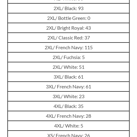
2XL/ Black: 93
2XL/ Bottle Green: 0
2XL/ Bright Royal: 43
2XL/ Classic Red: 37
2XL/ French Navy: 115
2XL/ Fuchsia: 5
2XL/ White: 51
3XL/ Black: 61
3XL/ French Navy: 61
3XL/ White: 23
4XL/ Black: 35
4XL/ French Navy: 28
4XL/ White: 5
XS/ French Navy: 26