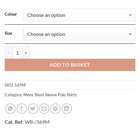
Colour
Size
Mens Classic Cotton Polo quantity
ADD TO BASKET
SKU:
569M
Category:
Mens Short Sleeve Polo Shirts
Cat. Ref
: WB-/569M