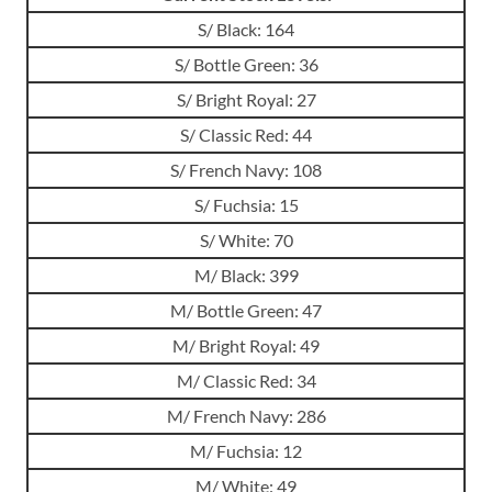
S/ Black: 164
S/ Bottle Green: 36
S/ Bright Royal: 27
S/ Classic Red: 44
S/ French Navy: 108
S/ Fuchsia: 15
S/ White: 70
M/ Black: 399
M/ Bottle Green: 47
M/ Bright Royal: 49
M/ Classic Red: 34
M/ French Navy: 286
M/ Fuchsia: 12
M/ White: 49