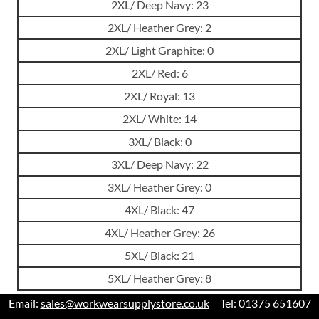
2XL/ Deep Navy: 23
2XL/ Heather Grey: 2
2XL/ Light Graphite: 0
2XL/ Red: 6
2XL/ Royal: 13
2XL/ White: 14
3XL/ Black: 0
3XL/ Deep Navy: 22
3XL/ Heather Grey: 0
4XL/ Black: 47
4XL/ Heather Grey: 26
5XL/ Black: 21
5XL/ Heather Grey: 8
Email:
sales@workwearsupplystore.co.uk
Tel: 01375 651607