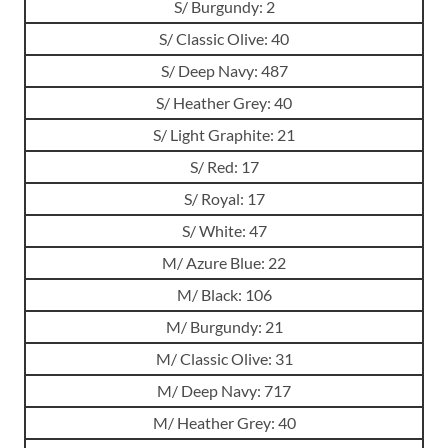
S/ Burgundy: 2
S/ Classic Olive: 40
S/ Deep Navy: 487
S/ Heather Grey: 40
S/ Light Graphite: 21
S/ Red: 17
S/ Royal: 17
S/ White: 47
M/ Azure Blue: 22
M/ Black: 106
M/ Burgundy: 21
M/ Classic Olive: 31
M/ Deep Navy: 717
M/ Heather Grey: 40