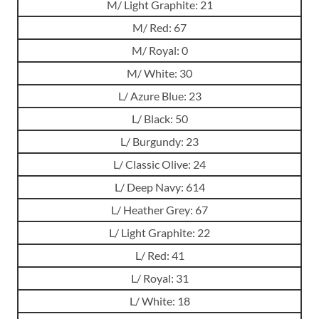
M/ Light Graphite: 21
M/ Red: 67
M/ Royal: 0
M/ White: 30
L/ Azure Blue: 23
L/ Black: 50
L/ Burgundy: 23
L/ Classic Olive: 24
L/ Deep Navy: 614
L/ Heather Grey: 67
L/ Light Graphite: 22
L/ Red: 41
L/ Royal: 31
L/ White: 18