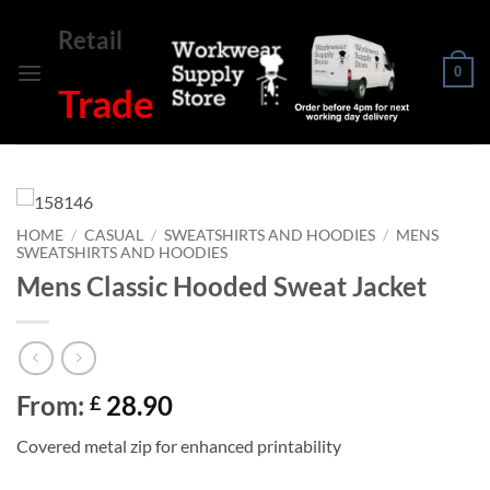
Skip
Retail
to
content
0
Trade
HOME
/
CASUAL
/
SWEATSHIRTS AND HOODIES
/
MENS
SWEATSHIRTS AND HOODIES
Mens Classic Hooded Sweat Jacket
From:
28.90
£
Covered metal zip for enhanced printability