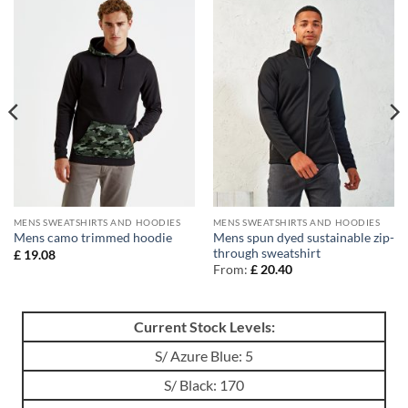
MENS SWEATSHIRTS AND HOODIES
MENS SWEATSHIRTS AND HOODIES
Mens spun dyed sustainable zip-
Mens camo trimmed hoodie
through sweatshirt
£
19.08
From:
£
20.40
Current Stock Levels:
S/ Azure Blue: 5
S/ Black: 170