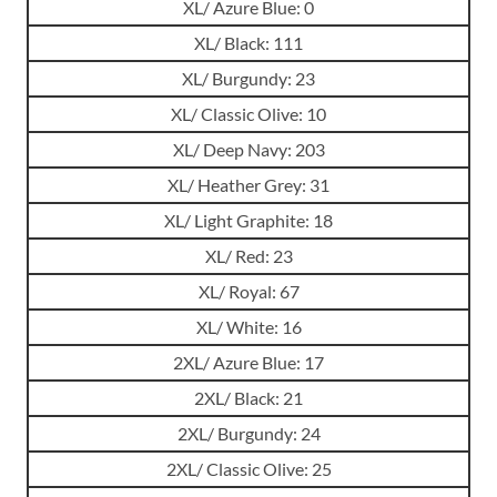
XL/ Azure Blue: 0
XL/ Black: 111
XL/ Burgundy: 23
XL/ Classic Olive: 10
XL/ Deep Navy: 203
XL/ Heather Grey: 31
XL/ Light Graphite: 18
XL/ Red: 23
XL/ Royal: 67
XL/ White: 16
2XL/ Azure Blue: 17
2XL/ Black: 21
2XL/ Burgundy: 24
2XL/ Classic Olive: 25