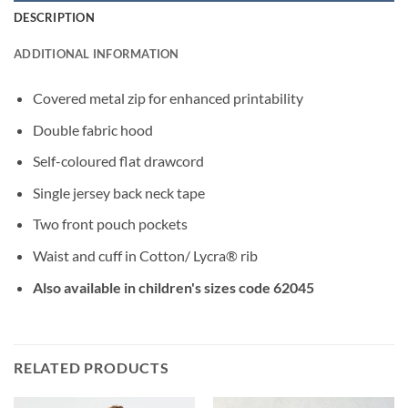
DESCRIPTION
ADDITIONAL INFORMATION
Covered metal zip for enhanced printability
Double fabric hood
Self-coloured flat drawcord
Single jersey back neck tape
Two front pouch pockets
Waist and cuff in Cotton/ Lycra® rib
Also available in children's sizes code 62045
RELATED PRODUCTS