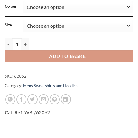
Colour
Size
Mens Classic Hooded Sweat Jacket quantity
ADD TO BASKET
SKU:
62062
Category:
Mens Sweatshirts and Hoodies
Cat. Ref
: WB-/62062