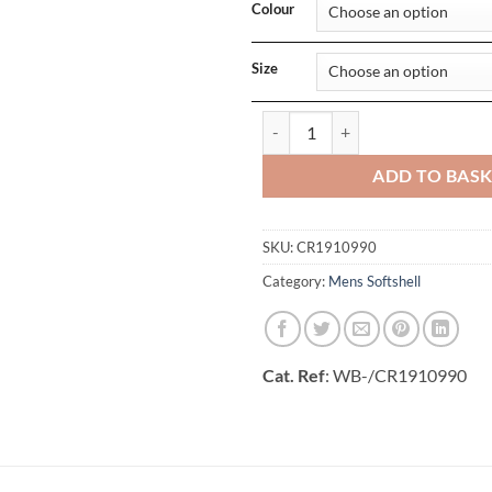
Colour
Size
Mens Core Explore Soft Shell Jack
ADD TO BAS
SKU:
CR1910990
Category:
Mens Softshell
Cat. Ref
: WB-/CR1910990