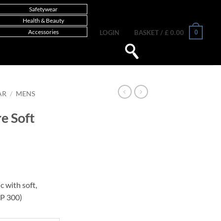
Safetywear
Health & Beauty
Accessories
0
LOGIN
BASKET /
£
0.00
AR
/
MENS
e Soft
c with soft,
P 300)