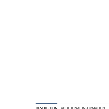
DESCRIPTION
ADDITIONAL INFORMATION