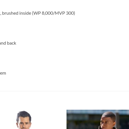
ft, brushed inside (WP 8,000/MVP 300)
and back
 hem