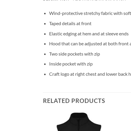
Wind-protective stretchy fabric with so
Taped details at front
Elastic edging at hem and at sleeve ends
Hood that can be adjusted at both front 
Two side pockets with zip
Inside pocket with zip
Craft logo at right chest and lower back
RELATED PRODUCTS