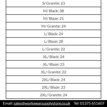
S/ Granite: 23
M/ Black: 38
M/ Blaze: 21
M/ Granite: 24
L/ Black: 24
L/ Blaze: 28
L/ Granite: 22
XL/ Black: 24
XL/ Blaze: 23
XL/ Granite: 22
2XL/ Black: 24
2XL/ Blaze: 23
2XL/ Granite: 24
Email:
sales@workwearsupplystore.co.uk
Tel: 01375 651607