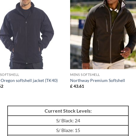
 SOFTSHELL
MENS SOFTSHELL
Oregon softshell jacket (TK40)
Northway Premium Softshell
52
£
43.61
Current Stock Levels:
S/ Black: 24
S/ Blaze: 15