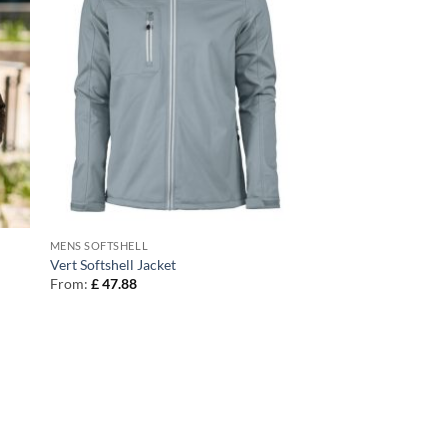
MENS SOFTSHELL
Vert Softshell Jacket
From:
£
47.88