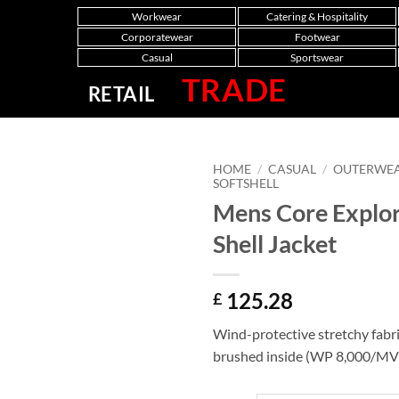
Workwear
Catering & Hospitality
Corporatewear
Footwear
Casual
Sportswear
TRADE
RETAIL
HOME
/
CASUAL
/
OUTERWE
SOFTSHELL
Mens Core Explor
Shell Jacket
125.28
£
Wind-protective stretchy fabri
brushed inside (WP 8,000/MV