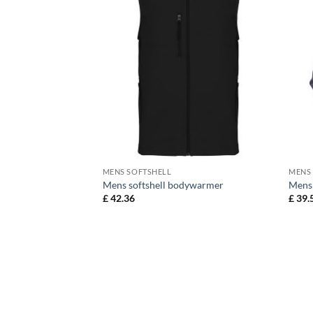
MENS SOFTSHELL
MENS
table Softshell
Mens softshell bodywarmer
Mens 
£
42.36
£
39.