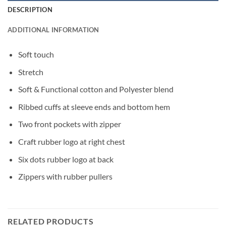
DESCRIPTION
ADDITIONAL INFORMATION
Soft touch
Stretch
Soft & Functional cotton and Polyester blend
Ribbed cuffs at sleeve ends and bottom hem
Two front pockets with zipper
Craft rubber logo at right chest
Six dots rubber logo at back
Zippers with rubber pullers
RELATED PRODUCTS