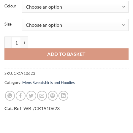
Colour
Size
Mens Core Soul Hood Sweatshirt quantity
ADD TO BASKET
SKU:
CR1910623
Category:
Mens Sweatshirts and Hoodies
Cat. Ref
: WB-/CR1910623