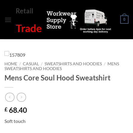
Skip
Retail
to
content
0
Trade
HOME
/
CASUAL
/
SWEATSHIRTS AND HOODIES
/
MENS
SWEATSHIRTS AND HOODIES
Mens Core Soul Hood Sweatshirt
68.40
£
Soft touch