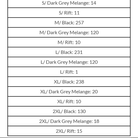
S/ Dark Grey Melange: 14
S/ Rift: 11
M/ Black: 257
M/ Dark Grey Melange: 120
M/ Rift: 10
L/ Black: 231
L/ Dark Grey Melange: 120
L/ Rift: 1
XL/ Black: 238
XL/ Dark Grey Melange: 20
XL/ Rift: 10
2XL/ Black: 130
2XL/ Dark Grey Melange: 18
2XL/ Rift: 15