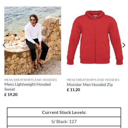
MENS SWEATSHIRTS AND HOODIES
MENS SWEATSHIRTS AND HOODIES
Mens Lightweight Hooded
Monster Men Hooded Zip
Sweat
£
11.20
£
19.20
Current Stock Levels:
S/ Black: 127