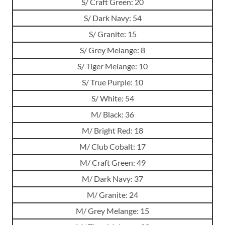
S/ Craft Green: 20
S/ Dark Navy: 54
S/ Granite: 15
S/ Grey Melange: 8
S/ Tiger Melange: 10
S/ True Purple: 10
S/ White: 54
M/ Black: 36
M/ Bright Red: 18
M/ Club Cobalt: 17
M/ Craft Green: 49
M/ Dark Navy: 37
M/ Granite: 24
M/ Grey Melange: 15