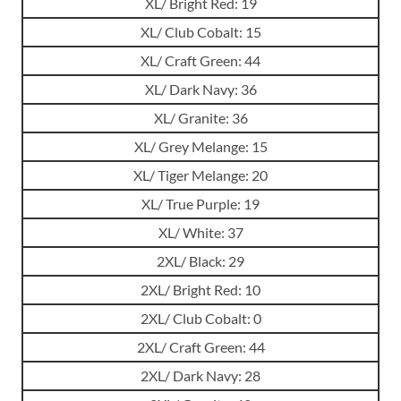
XL/ Bright Red: 19
XL/ Club Cobalt: 15
XL/ Craft Green: 44
XL/ Dark Navy: 36
XL/ Granite: 36
XL/ Grey Melange: 15
XL/ Tiger Melange: 20
XL/ True Purple: 19
XL/ White: 37
2XL/ Black: 29
2XL/ Bright Red: 10
2XL/ Club Cobalt: 0
2XL/ Craft Green: 44
2XL/ Dark Navy: 28