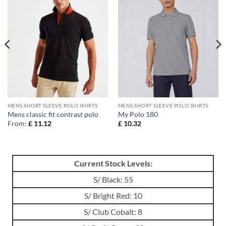
MENS SHORT SLEEVE POLO SHIRTS
MENS SHORT SLEEVE POLO SHIRTS
Mens classic fit contrast polo
My Polo 180
From:
£
11.12
£
10.32
Current Stock Levels:
S/ Black: 55
S/ Bright Red: 10
S/ Club Cobalt: 8