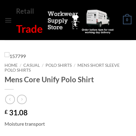
Skip
Retail
to
content
0
Trade
HOME
/
CASUAL
/
POLO SHIRTS
/
MENS SHORT SLEEVE
POLO SHIRTS
Mens Core Unify Polo Shirt
31.08
£
Moisture transport