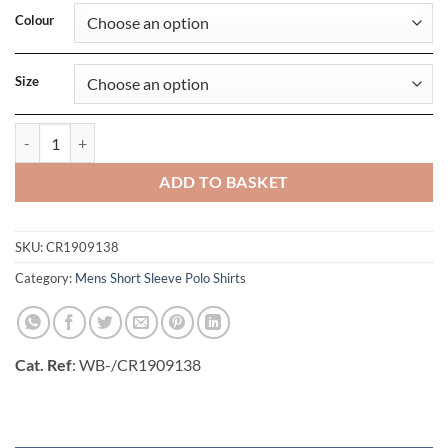
Colour
Size
Mens Core Unify Polo Shirt quantity
ADD TO BASKET
SKU:
CR1909138
Category:
Mens Short Sleeve Polo Shirts
Cat. Ref
: WB-/CR1909138