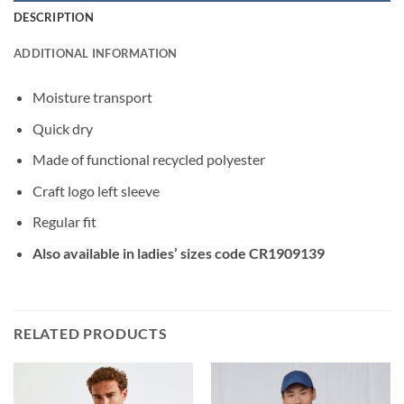
DESCRIPTION
ADDITIONAL INFORMATION
Moisture transport
Quick dry
Made of functional recycled polyester
Craft logo left sleeve
Regular fit
Also available in ladies’ sizes code CR1909139
RELATED PRODUCTS