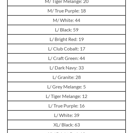
M/ Tiger Melange: 20
M/ True Purple: 18
M/ White: 44
L/ Black: 59
L/ Bright Red: 19
L/ Club Cobalt: 17
L/ Craft Green: 44
L/ Dark Navy: 33
L/ Granite: 28
L/ Grey Melange: 5
L/ Tiger Melange: 12
L/ True Purple: 16
L/ White: 39
XL/ Black: 63