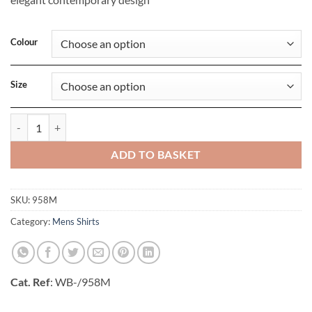
Colour
Size
Mens Long Sleeve Tailored Ultimate Non-Iron Shirt quantity
ADD TO BASKET
SKU:
958M
Category:
Mens Shirts
Cat. Ref
: WB-/958M