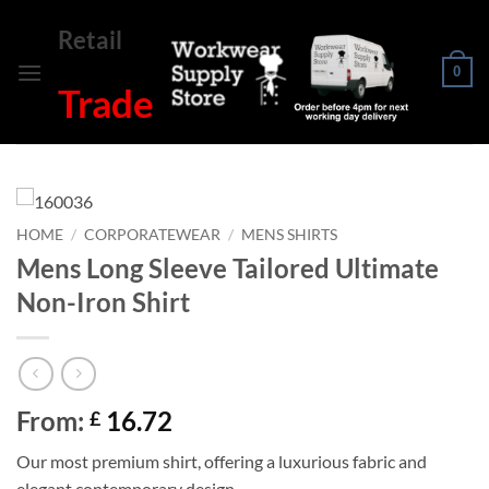
Skip
Retail
to
content
0
Trade
HOME
/
CORPORATEWEAR
/
MENS SHIRTS
Mens Long Sleeve Tailored Ultimate
Non-Iron Shirt
From:
16.72
£
Our most premium shirt, offering a luxurious fabric and
elegant contemporary design