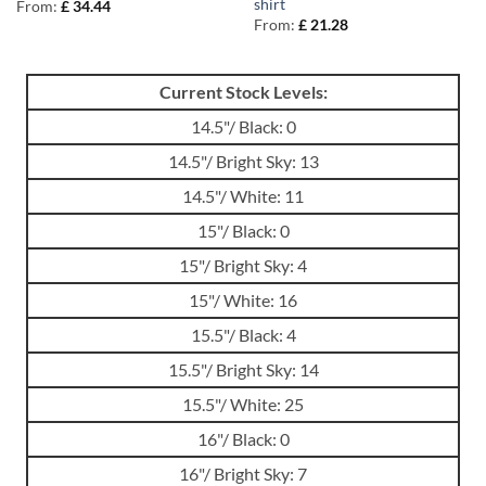
shirt
From:
£
34.44
From:
£
21.28
Current Stock Levels:
14.5"/ Black: 0
14.5"/ Bright Sky: 13
14.5"/ White: 11
15"/ Black: 0
15"/ Bright Sky: 4
15"/ White: 16
15.5"/ Black: 4
15.5"/ Bright Sky: 14
15.5"/ White: 25
16"/ Black: 0
16"/ Bright Sky: 7