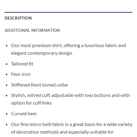
DESCRIPTION
ADDITIONAL INFORMATION
Our most premium shirt, offering a luxurious fabric and
elegant contemporary design
Tailored fit
Non-iron
Stiffened Kent boned collar
Stylish, mitred cuff, adjustable with two buttons and with
option for cuff links
Curved hem
Our fine micro twill fabric is a great basis for a wide variety
of decoration methods and especially suitable for