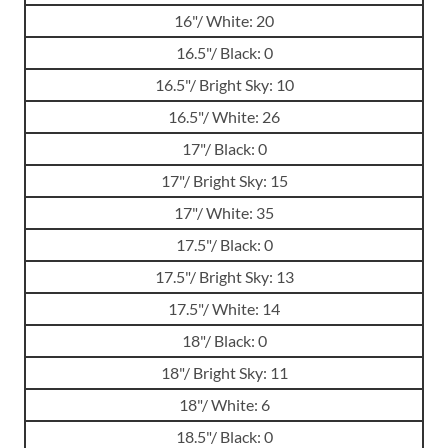
16"/ White: 20
16.5"/ Black: 0
16.5"/ Bright Sky: 10
16.5"/ White: 26
17"/ Black: 0
17"/ Bright Sky: 15
17"/ White: 35
17.5"/ Black: 0
17.5"/ Bright Sky: 13
17.5"/ White: 14
18"/ Black: 0
18"/ Bright Sky: 11
18"/ White: 6
18.5"/ Black: 0