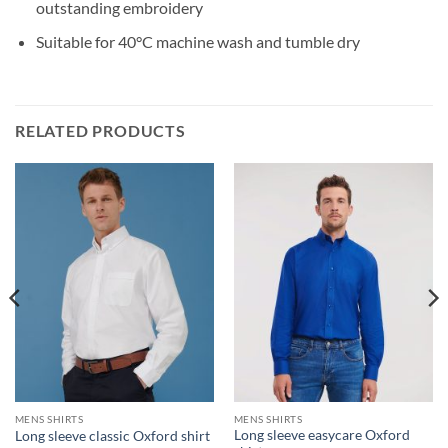
outstanding embroidery
Suitable for 40°C machine wash and tumble dry
RELATED PRODUCTS
MENS SHIRTS
MENS SHIRTS
Long sleeve easycare Oxford
Long sleeve classic Oxford shirt