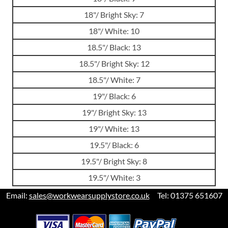
18"/ Bright Sky: 7
18"/ White: 10
18.5"/ Black: 13
18.5"/ Bright Sky: 12
18.5"/ White: 7
19"/ Black: 6
19"/ Bright Sky: 13
19"/ White: 13
19.5"/ Black: 6
19.5"/ Bright Sky: 8
19.5"/ White: 3
Email:
sales@workwearsupplystore.co.uk
Tel: 01375 651607