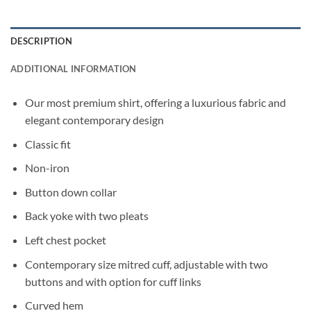
DESCRIPTION
ADDITIONAL INFORMATION
Our most premium shirt, offering a luxurious fabric and
elegant contemporary design
Classic fit
Non-iron
Button down collar
Back yoke with two pleats
Left chest pocket
Contemporary size mitred cuff, adjustable with two
buttons and with option for cuff links
Curved hem