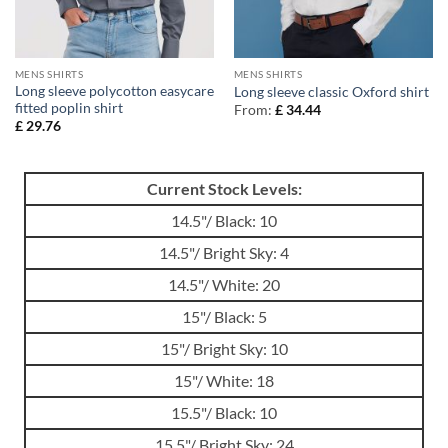
MENS SHIRTS
MENS SHIRTS
Long sleeve polycotton easycare
Long sleeve classic Oxford shirt
fitted poplin shirt
From:
£
34.44
£
29.76
Current Stock Levels:
14.5"/ Black: 10
14.5"/ Bright Sky: 4
14.5"/ White: 20
15"/ Black: 5
15"/ Bright Sky: 10
15"/ White: 18
15.5"/ Black: 10
15.5"/ Bright Sky: 24