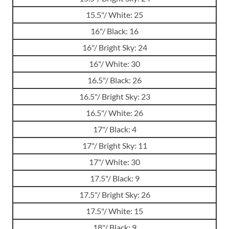
15.5"/ White: 25
16"/ Black: 16
16"/ Bright Sky: 24
16"/ White: 30
16.5"/ Black: 26
16.5"/ Bright Sky: 23
16.5"/ White: 26
17"/ Black: 4
17"/ Bright Sky: 11
17"/ White: 30
17.5"/ Black: 9
17.5"/ Bright Sky: 26
17.5"/ White: 15
18"/ Black: 9