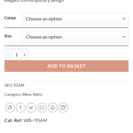
Colour
Size
Mens Long Sleeve Ultimate Non-Iron Shirt quantity
ADD TO BASKET
SKU:
956M
Category:
Mens Shirts
Cat. Ref
: WB-/956M