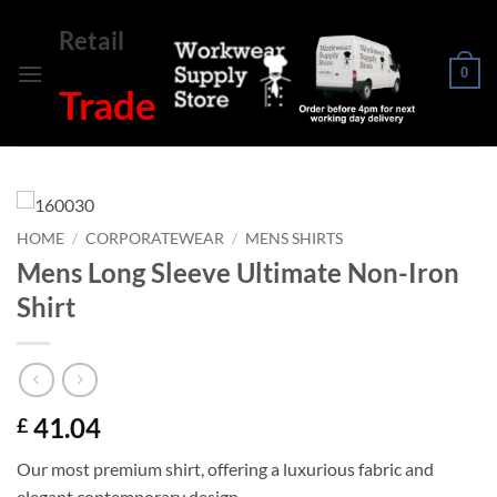
Skip
Retail
to
content
0
Trade
HOME
/
CORPORATEWEAR
/
MENS SHIRTS
Mens Long Sleeve Ultimate Non-Iron
Shirt
41.04
£
Our most premium shirt, offering a luxurious fabric and
elegant contemporary design