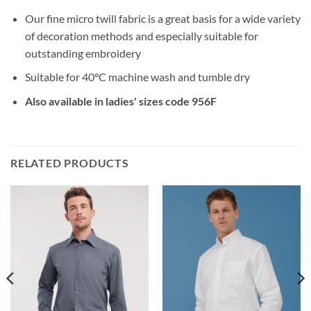
Our fine micro twill fabric is a great basis for a wide variety
of decoration methods and especially suitable for
outstanding embroidery
Suitable for 40°C machine wash and tumble dry
Also available in ladies' sizes code 956F
RELATED PRODUCTS