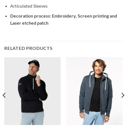
Articulated Sleeves
Decoration process: Embroidery, Screen printing and
Laser etched patch
RELATED PRODUCTS