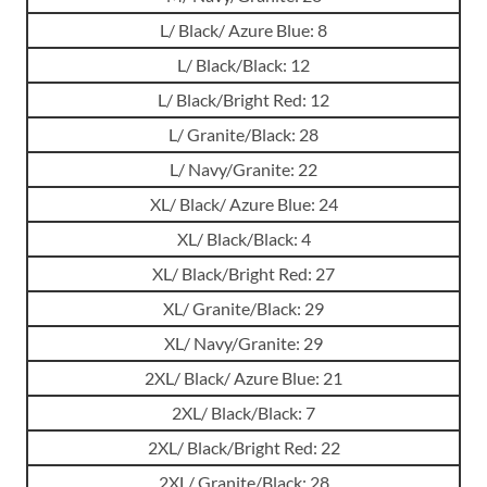
L/ Black/ Azure Blue: 8
L/ Black/Black: 12
L/ Black/Bright Red: 12
L/ Granite/Black: 28
L/ Navy/Granite: 22
XL/ Black/ Azure Blue: 24
XL/ Black/Black: 4
XL/ Black/Bright Red: 27
XL/ Granite/Black: 29
XL/ Navy/Granite: 29
2XL/ Black/ Azure Blue: 21
2XL/ Black/Black: 7
2XL/ Black/Bright Red: 22
2XL/ Granite/Black: 28