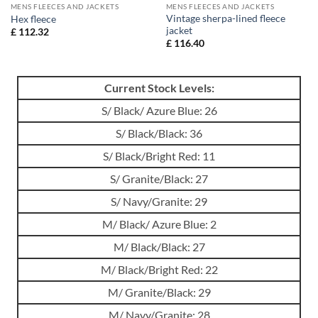
MENS FLEECES AND JACKETS
MENS FLEECES AND JACKETS
Vintage sherpa-lined fleece
Hex fleece
jacket
£
112.32
£
116.40
Current Stock Levels:
S/ Black/ Azure Blue: 26
S/ Black/Black: 36
S/ Black/Bright Red: 11
S/ Granite/Black: 27
S/ Navy/Granite: 29
M/ Black/ Azure Blue: 2
M/ Black/Black: 27
M/ Black/Bright Red: 22
M/ Granite/Black: 29
M/ Navy/Granite: 28