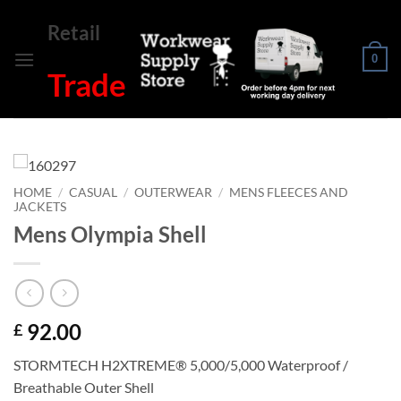
Skip
Retail
to
content
0
Trade
HOME
/
CASUAL
/
OUTERWEAR
/
MENS FLEECES AND
JACKETS
Mens Olympia Shell
92.00
£
STORMTECH H2XTREME® 5,000/5,000 Waterproof /
Breathable Outer Shell