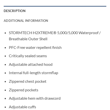
DESCRIPTION
ADDITIONAL INFORMATION
STORMTECH H2XTREME® 5,000/5,000 Waterproof /
Breathable Outer Shell
PFC-Free water repellent finish
Critically sealed seams
Adjustable attached hood
Internal full-length stormflap
Zippered chest pocket
Zippered pockets
Adjustable hem with drawcord
Adjustable cuffs