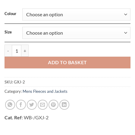
Colour
Size
Mens Olympia Shell quantity
ADD TO BASKET
SKU:
GXJ-2
Category:
Mens Fleeces and Jackets
Cat. Ref
: WB-/GXJ-2