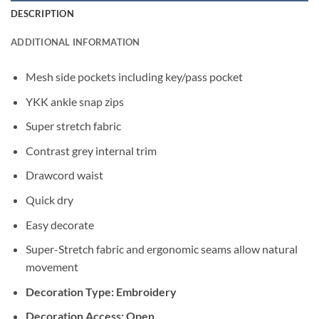
DESCRIPTION
ADDITIONAL INFORMATION
Mesh side pockets including key/pass pocket
YKK ankle snap zips
Super stretch fabric
Contrast grey internal trim
Drawcord waist
Quick dry
Easy decorate
Super-Stretch fabric and ergonomic seams allow natural
movement
Decoration Type: Embroidery
Decoration Access: Open