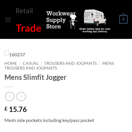
Skip
Retail
to
content
0
Trade
HOME
/
CASUAL
/
TROUSERS AND JOGPANTS
/
MENS
TROUSERS AND JOGPANTS
Mens Slimfit Jogger
15.76
£
Mesh side pockets including key/pass pocket