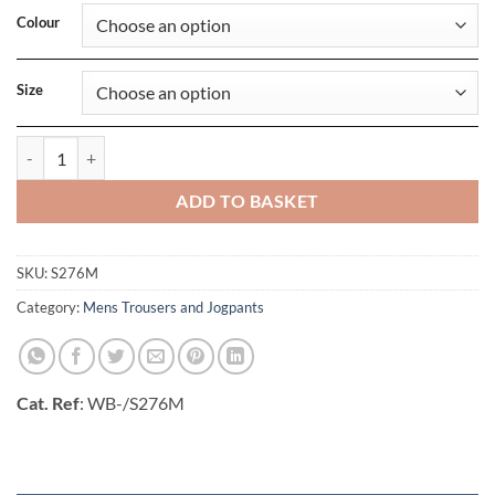
Colour
Size
Mens Slimfit Jogger quantity
ADD TO BASKET
SKU:
S276M
Category:
Mens Trousers and Jogpants
Cat. Ref
: WB-/S276M