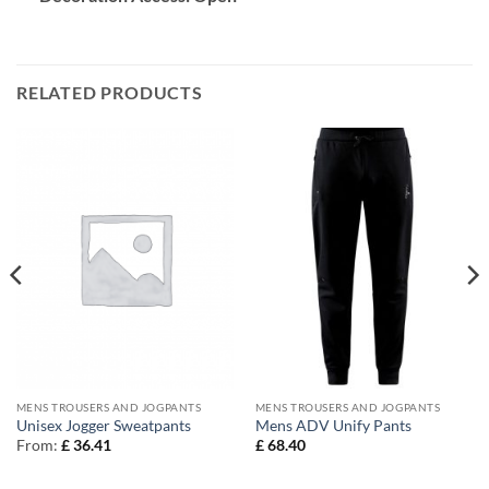
RELATED PRODUCTS
MENS TROUSERS AND JOGPANTS
MENS TROUSERS AND JOGPANTS
Unisex Jogger Sweatpants
Mens ADV Unify Pants
From:
£
36.41
£
68.40