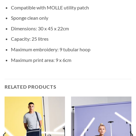
Compatible with MOLLE utility patch
Sponge clean only
Dimensions: 30 x 45 x 22cm
Capacity: 25 litres
Maximum embroidery: 9 tubular hoop
Maximum print area: 9 x 6cm
RELATED PRODUCTS