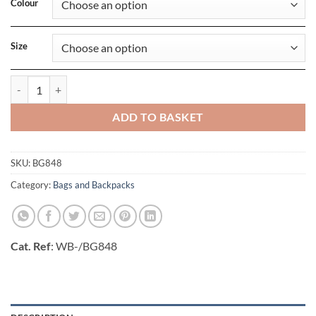
Colour
Size
MOLLE Tactical Backpack quantity
ADD TO BASKET
SKU:
BG848
Category:
Bags and Backpacks
Cat. Ref
: WB-/BG848