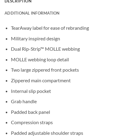
DESCRIPTION
ADDITIONAL INFORMATION
TearAway label for ease of rebranding
Military inspired design
Dual Rip-Strip™ MOLLE webbing
MOLLE webbing loop detail
Two large zippered front pockets
Zippered main compartment
Internal slip pocket
Grab handle
Padded back panel
Compression straps
Padded adjustable shoulder straps