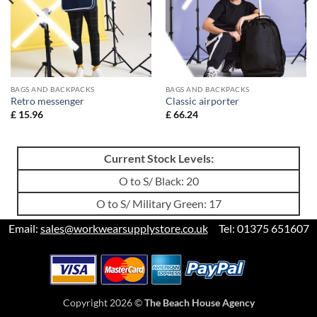
BAGS AND BACKPACKS
BAGS AND BACKPACKS
Retro messenger
Classic airporter
£
15.96
£
66.24
Current Stock Levels:
O to S/ Black: 20
O to S/ Military Green: 17
Email:
sales@workwearsupplystore.co.uk
Tel: 01375 651607
Copyright 2026 ©
The Beach House Agency