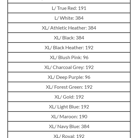
L/ True Red: 191
L/ White: 384
XL/ Athletic Heather: 384
XL/ Black: 384
XL/ Black Heather: 192
XL/ Blush Pink: 96
XL/ Charcoal Grey: 192
XL/ Deep Purple: 96
XL/ Forest Green: 192
XL/ Gold: 192
XL/ Light Blue: 192
XL/ Maroon: 190
XL/ Navy Blue: 384
XL/ Royal: 192