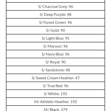
S/ Charcoal Grey: 96
S/ Deep Purple: 48
S/ Forest Green: 96
S/ Gold: 90
S/ Light Blue: 95
S/ Maroon: 96
S/ Navy Blue: 96
S/ Royal: 90
S/ Sandstone: 48
S/ Sweet Cream Heather: 47
S/ True Red: 96
S/ White: 192
M/ Athletic Heather: 192
M/ Black: 379