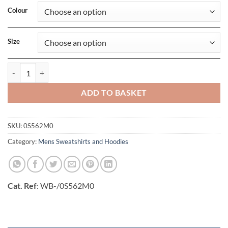
Colour
Size
NuBlend Sweatshirt quantity
ADD TO BASKET
SKU:
0S562M0
Category:
Mens Sweatshirts and Hoodies
Cat. Ref
: WB-/0S562M0