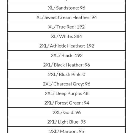
XL/ Sandstone: 96
XL/ Sweet Cream Heather: 94
XL/ True Red: 192
XL/ White: 384
2XL/ Athletic Heather: 192
2XL/ Black: 192
2XL/ Black Heather: 96
2XL/ Blush Pink: 0
2XL/ Charcoal Grey: 96
2XL/ Deep Purple: 48
2XL/ Forest Green: 94
2XL/ Gold: 96
2XL/ Light Blue: 95
2XL/ Maroon: 95