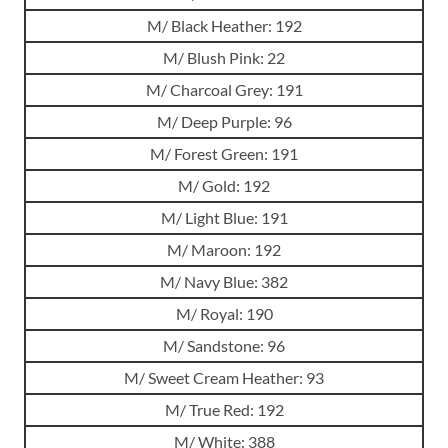
M/ Black Heather: 192
M/ Blush Pink: 22
M/ Charcoal Grey: 191
M/ Deep Purple: 96
M/ Forest Green: 191
M/ Gold: 192
M/ Light Blue: 191
M/ Maroon: 192
M/ Navy Blue: 382
M/ Royal: 190
M/ Sandstone: 96
M/ Sweet Cream Heather: 93
M/ True Red: 192
M/ White: 388