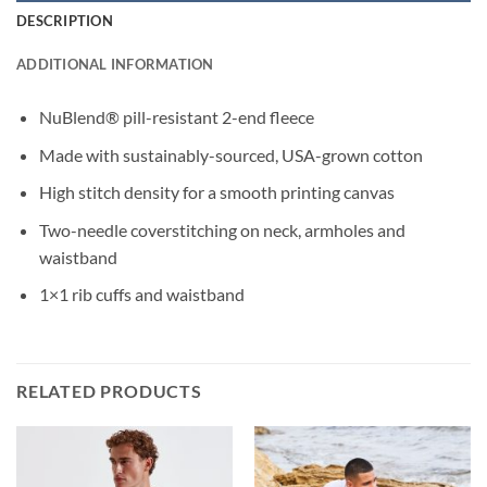
DESCRIPTION
ADDITIONAL INFORMATION
NuBlend® pill-resistant 2-end fleece
Made with sustainably-sourced, USA-grown cotton
High stitch density for a smooth printing canvas
Two-needle coverstitching on neck, armholes and
waistband
1×1 rib cuffs and waistband
RELATED PRODUCTS