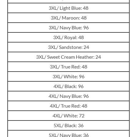
3XL/ Light Blue: 48
3XL/ Maroon: 48
3XL/ Navy Blue: 96
3XL/ Royal: 48
3XL/ Sandstone: 24
3XL/ Sweet Cream Heather: 24
3XL/ True Red: 48
3XL/ White: 96
4XL/ Black: 96
4XL/ Navy Blue: 96
4XL/ True Red: 48
4XL/ White: 72
5XL/ Black: 36
5XL/ Navy Blue: 36