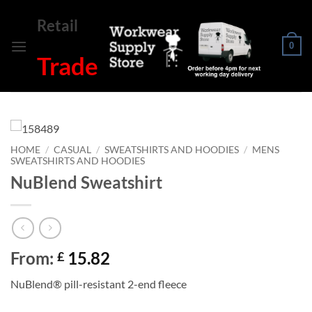
Skip
Retail
to
content
0
Trade
HOME
/
CASUAL
/
SWEATSHIRTS AND HOODIES
/
MENS
SWEATSHIRTS AND HOODIES
NuBlend Sweatshirt
From:
15.82
£
NuBlend® pill-resistant 2-end fleece