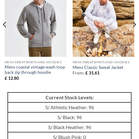
MENS SWEATSHIRTS AND HOODIES
MENS SWEATSHIRTS AND HOODIES
Mens coastal vintage wash loop
Mens Classic Sweat Jacket
back zip through hoodie
From:
£
31.61
£
12.80
Current Stock Levels:
S/ Athletic Heather: 96
S/ Black: 96
S/ Black Heather: 96
S/ Blush Pink: 0