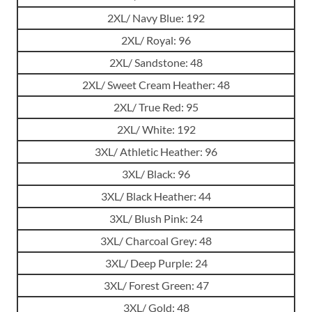
2XL/ Navy Blue: 192
2XL/ Royal: 96
2XL/ Sandstone: 48
2XL/ Sweet Cream Heather: 48
2XL/ True Red: 95
2XL/ White: 192
3XL/ Athletic Heather: 96
3XL/ Black: 96
3XL/ Black Heather: 44
3XL/ Blush Pink: 24
3XL/ Charcoal Grey: 48
3XL/ Deep Purple: 24
3XL/ Forest Green: 47
3XL/ Gold: 48