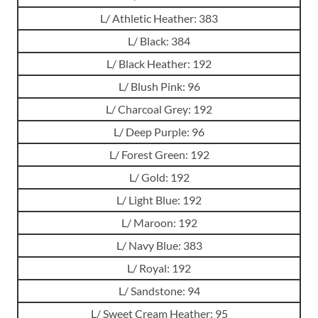
L/ Athletic Heather: 383
L/ Black: 384
L/ Black Heather: 192
L/ Blush Pink: 96
L/ Charcoal Grey: 192
L/ Deep Purple: 96
L/ Forest Green: 192
L/ Gold: 192
L/ Light Blue: 192
L/ Maroon: 192
L/ Navy Blue: 383
L/ Royal: 192
L/ Sandstone: 94
L/ Sweet Cream Heather: 95