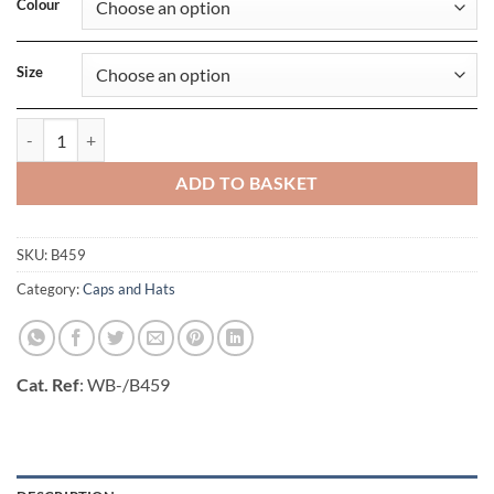
Colour
Size
Ombre Beanie quantity
ADD TO BASKET
SKU:
B459
Category:
Caps and Hats
Cat. Ref
: WB-/B459