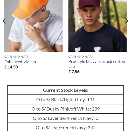
CAPS AND HATS
CAPS AND HATS
Pro-style heavy brushed cotton
Enhanced-viz cap
cap
£
14.50
£
7.56
Current Stock Levels:
O to S/ Black/Light Grey: 131
O to S/ Dusky Pink/off White: 299
O to S/ Lavender/French Navy: 0
O to S/ Teal/French Navy: 342