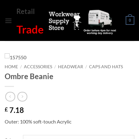
Skip
Retail
to
content
0
Trade
HOME
/
ACCESSORIES
/
HEADWEAR
/
CAPS AND HATS
Ombre Beanie
7.18
£
Outer: 100% soft-touch Acrylic