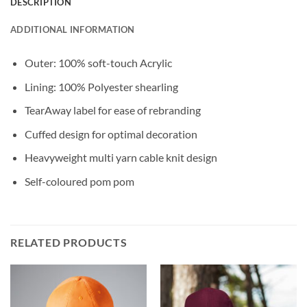
DESCRIPTION
ADDITIONAL INFORMATION
Outer: 100% soft-touch Acrylic
Lining: 100% Polyester shearling
TearAway label for ease of rebranding
Cuffed design for optimal decoration
Heavyweight multi yarn cable knit design
Self-coloured pom pom
RELATED PRODUCTS