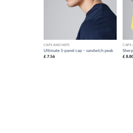
CAPS AND HATS
CAPS 
otton drill cap
Ultimate 5-panel cap – sandwich peak
Sherp
£
7.56
£
8.8