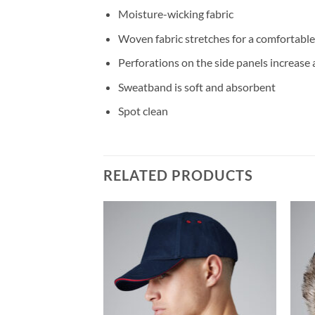
Moisture-wicking fabric
Woven fabric stretches for a comfortable,
Perforations on the side panels increase 
Sweatband is soft and absorbent
Spot clean
RELATED PRODUCTS