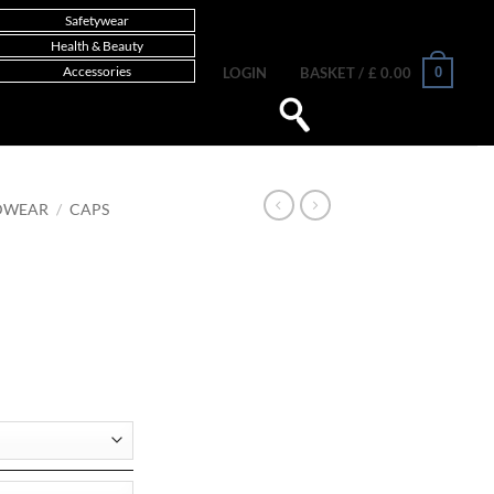
Safetywear
Health & Beauty
Accessories
0
LOGIN
BASKET /
£
0.00
DWEAR
/
CAPS