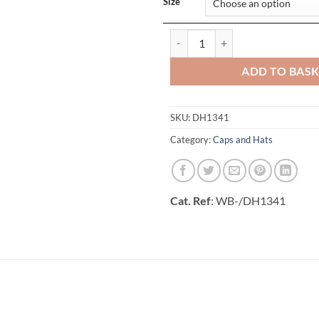
Size
Performance Cap quantity
ADD TO BAS
SKU:
DH1341
Category:
Caps and Hats
Cat. Ref
: WB-/DH1341