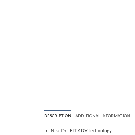
DESCRIPTION
ADDITIONAL INFORMATION
Nike Dri-FIT ADV technology