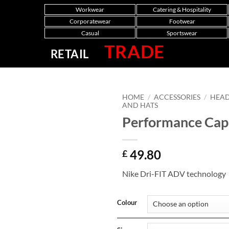
Workwear
Catering & Hospitality
Corporatewear
Footwear
Casual
Sportswear
TRADE
RETAIL
HOME
/
ACCESSORIES
/
HEA
AND HATS
Performance Cap
49.80
£
Nike Dri-FIT ADV technology
Colour