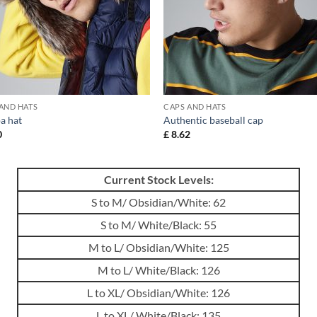
AND HATS
CAPS AND HATS
a hat
Authentic baseball cap
0
£
8.62
Current Stock Levels:
S to M/ Obsidian/White: 62
S to M/ White/Black: 55
M to L/ Obsidian/White: 125
M to L/ White/Black: 126
L to XL/ Obsidian/White: 126
L to XL/ White/Black: 135