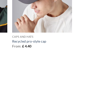
CAPS AND HATS
Recycled pro-style cap
From:
£
4.40