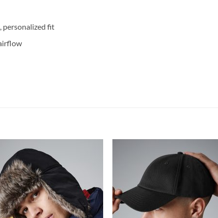
 personalized fit
airflow