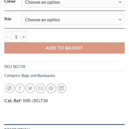
Colour
Size
Premium Felt Tote quantity
ADD TO BASKET
SKU:
BG738
Category:
Bags and Backpacks
Cat. Ref
: WB-/BG738