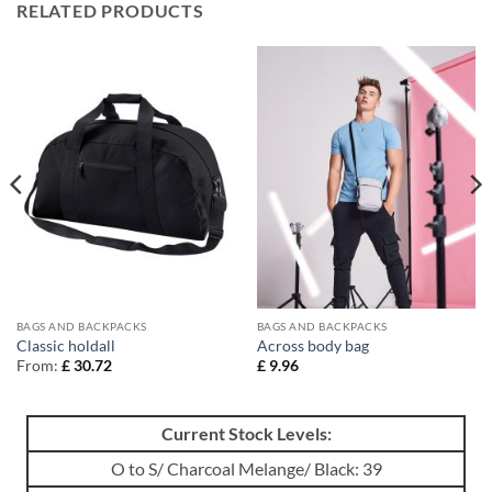
RELATED PRODUCTS
BAGS AND BACKPACKS
BAGS AND BACKPACKS
Classic holdall
Across body bag
From:
£
30.72
£
9.96
Current Stock Levels:
O to S/ Charcoal Melange/ Black: 39