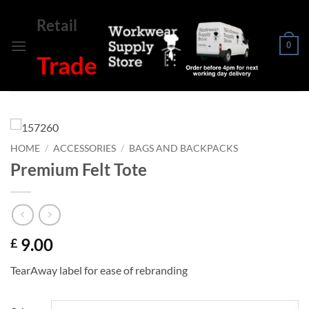
Skip
Retail
to
content
0
Trade
HOME
/
ACCESSORIES
/
BAGS AND BACKPACKS
Premium Felt Tote
9.00
£
TearAway label for ease of rebranding