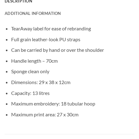
DESCRIPTION
ADDITIONAL INFORMATION
TearAway label for ease of rebranding
Full grain leather-look PU straps
Can be carried by hand or over the shoulder
Handle length – 70cm
Sponge clean only
Dimensions: 29 x 38 x 12cm
Capacity: 13 litres
Maximum embroidery: 18 tubular hoop
Maximum print area: 27 x 30cm