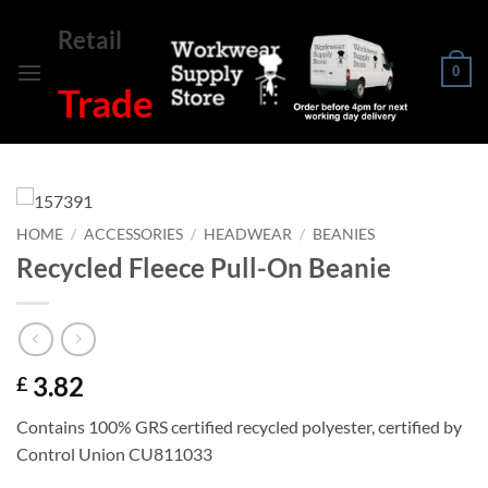
Skip
Retail
to
content
0
Trade
HOME
/
ACCESSORIES
/
HEADWEAR
/
BEANIES
Recycled Fleece Pull-On Beanie
3.82
£
Contains 100% GRS certified recycled polyester, certified by
Control Union CU811033