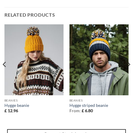
RELATED PRODUCTS
BEANIES
BEANIES
Hygge beanie
Hygge striped beanie
£
12.96
From:
£
6.80