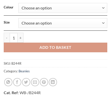
Colour
Size
Recycled Fleece Pull-On Beanie quantity
ADD TO BASKET
SKU:
B244R
Category:
Beanies
Cat. Ref
: WB-/B244R