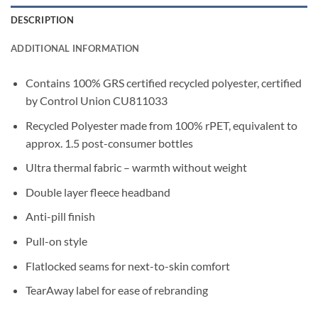
DESCRIPTION
ADDITIONAL INFORMATION
Contains 100% GRS certified recycled polyester, certified
by Control Union CU811033
Recycled Polyester made from 100% rPET, equivalent to
approx. 1.5 post-consumer bottles
Ultra thermal fabric – warmth without weight
Double layer fleece headband
Anti-pill finish
Pull-on style
Flatlocked seams for next-to-skin comfort
TearAway label for ease of rebranding