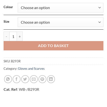
Colour
Size
Recycled Fleece Scarf quantity
ADD TO BASKET
SKU:
B293R
Category:
Gloves and Scarves
Cat. Ref
: WB-/B293R