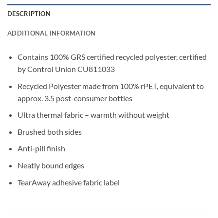
DESCRIPTION
ADDITIONAL INFORMATION
Contains 100% GRS certified recycled polyester, certified
by Control Union CU811033
Recycled Polyester made from 100% rPET, equivalent to
approx. 3.5 post-consumer bottles
Ultra thermal fabric – warmth without weight
Brushed both sides
Anti-pill finish
Neatly bound edges
TearAway adhesive fabric label