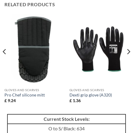
RELATED PRODUCTS
GLOVES AND SCARVES
GLOVES AND SCARVES
Pro Chef silicone mitt
Dexti grip glove (A320)
£
9.24
£
1.36
Current Stock Levels:
O to S/ Black: 634