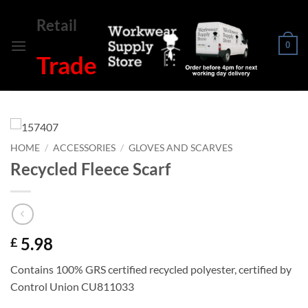
Skip
Retail
to
content
0
Trade
HOME
/
ACCESSORIES
/
GLOVES AND SCARVES
Recycled Fleece Scarf
5.98
£
Contains 100% GRS certified recycled polyester, certified by
Control Union CU811033