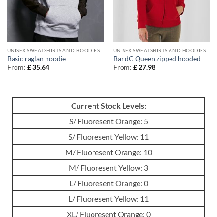
UNISEX SWEATSHIRTS AND HOODIES
UNISEX SWEATSHIRTS AND HOODIES
Basic raglan hoodie
BandC Queen zipped hooded
From:
£
35.64
From:
£
27.98
Current Stock Levels:
S/ Fluoresent Orange: 5
S/ Fluoresent Yellow: 11
M/ Fluoresent Orange: 10
M/ Fluoresent Yellow: 3
L/ Fluoresent Orange: 0
L/ Fluoresent Yellow: 11
XL/ Fluoresent Orange: 0