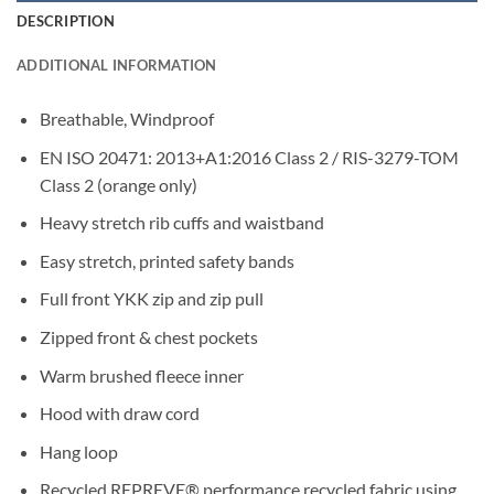
DESCRIPTION
ADDITIONAL INFORMATION
Breathable, Windproof
EN ISO 20471: 2013+A1:2016 Class 2 / RIS-3279-TOM
Class 2 (orange only)
Heavy stretch rib cuffs and waistband
Easy stretch, printed safety bands
Full front YKK zip and zip pull
Zipped front & chest pockets
Warm brushed fleece inner
Hood with draw cord
Hang loop
Recycled REPREVE® performance recycled fabric using