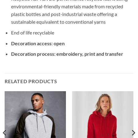
environmental-friendly materials made from recycled
plastic bottles and post-industrial waste offering a
sustainable equivalent to conventional yarns
End of life recyclable
Decoration access: open
Decoration process: embroidery, print and transfer
RELATED PRODUCTS