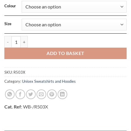
Colour
Size
Recycled Zipped Safety Hoody quantity
ADD TO BASKET
SKU:
R503X
Category:
Unisex Sweatshirts and Hoodies
Cat. Ref
: WB-/R503X