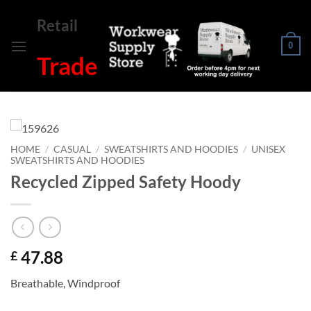
Skip
Retail
to
content
0
Trade
HOME
/
CASUAL
/
SWEATSHIRTS AND HOODIES
/
UNISEX
SWEATSHIRTS AND HOODIES
Recycled Zipped Safety Hoody
47.88
£
Breathable, Windproof