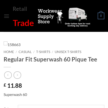
Skip
Retail
to
content
0
Trade
HOME
/
CASUAL
/
T-SHIRTS
/
UNISEX T-SHIRTS
Regular Fit Superwash 60 Pique Tee
11.88
£
Superwash 60