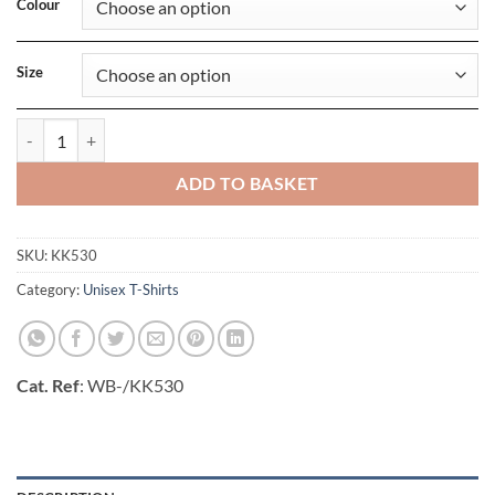
Colour
Size
Regular Fit Superwash 60 Pique Tee quantity
ADD TO BASKET
SKU:
KK530
Category:
Unisex T-Shirts
Cat. Ref
: WB-/KK530