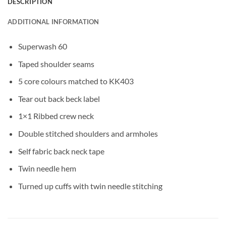
DESCRIPTION
ADDITIONAL INFORMATION
Superwash 60
Taped shoulder seams
5 core colours matched to KK403
Tear out back beck label
1×1 Ribbed crew neck
Double stitched shoulders and armholes
Self fabric back neck tape
Twin needle hem
Turned up cuffs with twin needle stitching