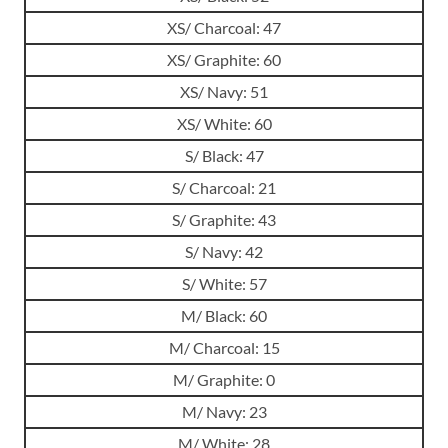
XS/ Charcoal: 47
XS/ Graphite: 60
XS/ Navy: 51
XS/ White: 60
S/ Black: 47
S/ Charcoal: 21
S/ Graphite: 43
S/ Navy: 42
S/ White: 57
M/ Black: 60
M/ Charcoal: 15
M/ Graphite: 0
M/ Navy: 23
M/ White: 28