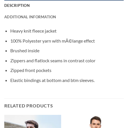
DESCRIPTION
ADDITIONAL INFORMATION
Heavy knit fleece jacket
100% Polyester yarn with mÃ©lange effect
Brushed inside
Zippers and flatlock seams in contrast color
Zipped front pockets
Elastic bindings at bottom and btm sleeves.
RELATED PRODUCTS