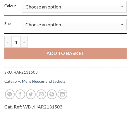
Colour
Size
Rich Hill Fleece Jacket quantity
ADD TO BASKET
SKU:
HAR2131503
Category:
Mens Fleeces and Jackets
Cat. Ref
: WB-/HAR2131503