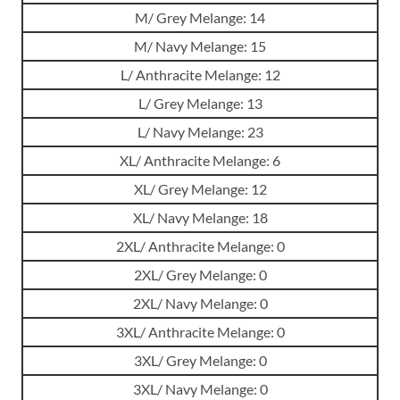
M/ Grey Melange: 14
M/ Navy Melange: 15
L/ Anthracite Melange: 12
L/ Grey Melange: 13
L/ Navy Melange: 23
XL/ Anthracite Melange: 6
XL/ Grey Melange: 12
XL/ Navy Melange: 18
2XL/ Anthracite Melange: 0
2XL/ Grey Melange: 0
2XL/ Navy Melange: 0
3XL/ Anthracite Melange: 0
3XL/ Grey Melange: 0
3XL/ Navy Melange: 0