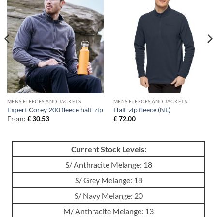
MENS FLEECES AND JACKETS
MENS FLEECES AND JACKETS
Expert Corey 200 fleece half-zip
Half-zip fleece (NL)
From:
£
30.53
£
72.00
Current Stock Levels:
S/ Anthracite Melange: 18
S/ Grey Melange: 18
S/ Navy Melange: 20
M/ Anthracite Melange: 13