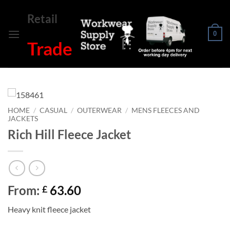
Skip
Retail
to
content
0
Trade
HOME
/
CASUAL
/
OUTERWEAR
/
MENS FLEECES AND
JACKETS
Rich Hill Fleece Jacket
From:
63.60
£
Heavy knit fleece jacket