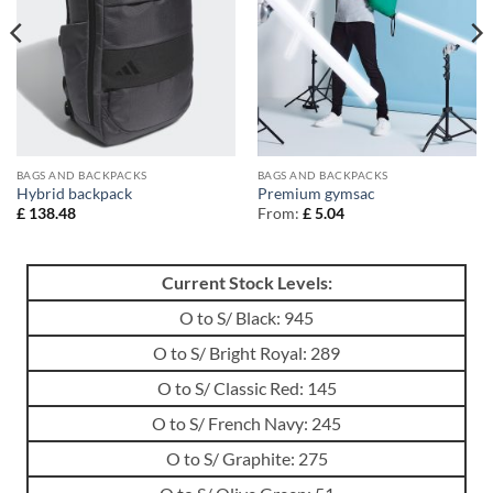
BAGS AND BACKPACKS
BAGS AND BACKPACKS
Hybrid backpack
Premium gymsac
£
138.48
From:
£
5.04
Current Stock Levels:
O to S/ Black: 945
O to S/ Bright Royal: 289
O to S/ Classic Red: 145
O to S/ French Navy: 245
O to S/ Graphite: 275