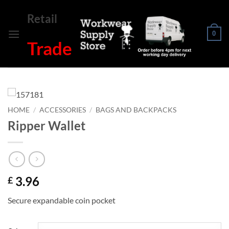
Skip
Retail
to
content
0
Trade
HOME
/
ACCESSORIES
/
BAGS AND BACKPACKS
Ripper Wallet
3.96
£
Secure expandable coin pocket