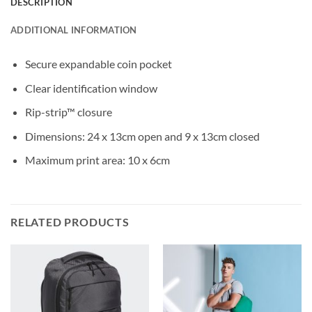
DESCRIPTION
ADDITIONAL INFORMATION
Secure expandable coin pocket
Clear identification window
Rip-strip™ closure
Dimensions: 24 x 13cm open and 9 x 13cm closed
Maximum print area: 10 x 6cm
RELATED PRODUCTS