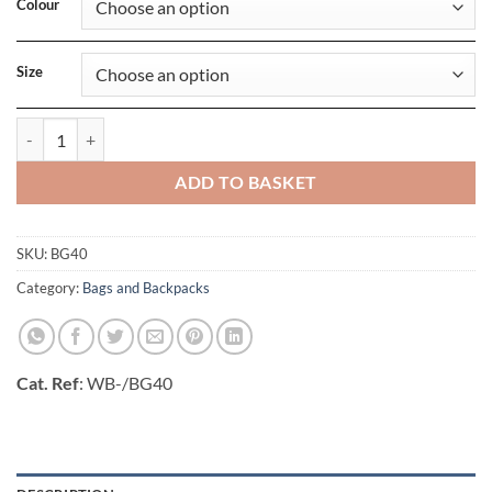
Colour
Size
Ripper Wallet quantity
ADD TO BASKET
SKU:
BG40
Category:
Bags and Backpacks
Cat. Ref
: WB-/BG40