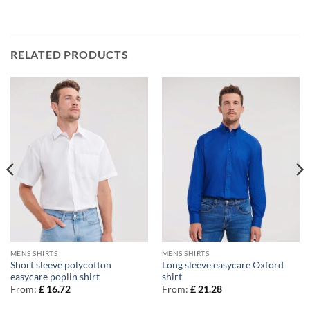
RELATED PRODUCTS
MENS SHIRTS
MENS SHIRTS
Short sleeve polycotton
Long sleeve easycare Oxford
easycare poplin shirt
shirt
From:
£
16.72
From:
£
21.28