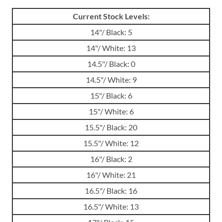
Current Stock Levels:
14"/ Black: 5
14"/ White: 13
14.5"/ Black: 0
14.5"/ White: 9
15"/ Black: 6
15"/ White: 6
15.5"/ Black: 20
15.5"/ White: 12
16"/ Black: 2
16"/ White: 21
16.5"/ Black: 16
16.5"/ White: 13