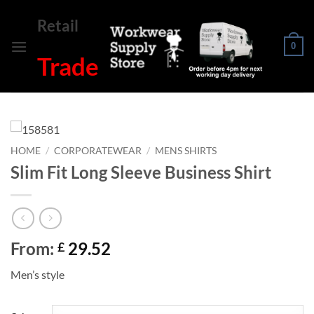
Skip
Retail
to
content
0
Trade
HOME
/
CORPORATEWEAR
/
MENS SHIRTS
Slim Fit Long Sleeve Business Shirt
From:
29.52
£
Men’s style