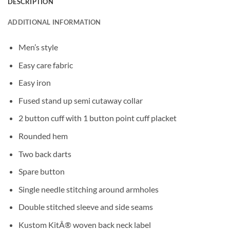
DESCRIPTION
ADDITIONAL INFORMATION
Men’s style
Easy care fabric
Easy iron
Fused stand up semi cutaway collar
2 button cuff with 1 button point cuff placket
Rounded hem
Two back darts
Spare button
Single needle stitching around armholes
Double stitched sleeve and side seams
Kustom KitÂ® woven back neck label