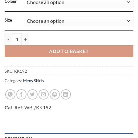
Colour
Size
Slim Fit Long Sleeve Business Shirt quantity
ADD TO BASKET
SKU:
KK192
Category:
Mens Shirts
Cat. Ref
: WB-/KK192