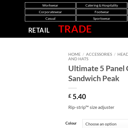
Workwear
Catering & Hospitality
Corporatewear
Footwear
Casual
Sportswear
TRADE
RETAIL
HOME
/
ACCESSORIES
/
HEA
AND HATS
Ultimate 5 Panel
Sandwich Peak
5.40
£
Rip-strip™ size adjuster
Colour