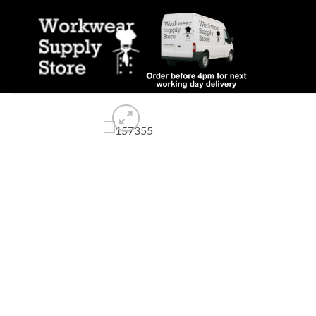
Skip
to
content