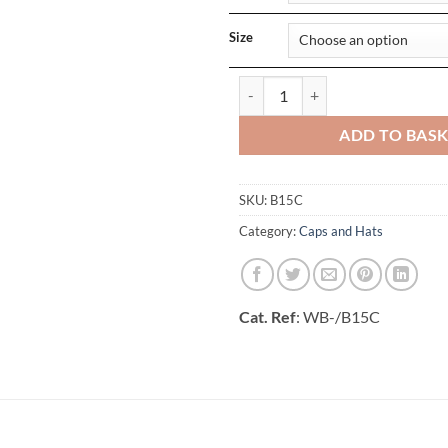
Size
Ultimate 5 Panel Cap Sandwich P
ADD TO BAS
SKU:
B15C
Category:
Caps and Hats
Cat. Ref
: WB-/B15C