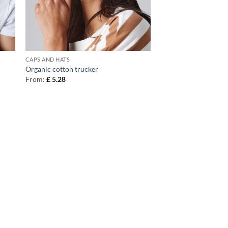
CAPS AND HATS
Organic cotton trucker
From:
£
5.28