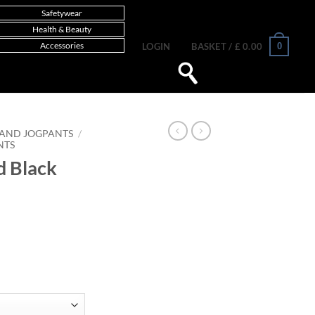
Safetywear
Health & Beauty
Accessories
0
LOGIN
BASKET /
£
0.00
 AND JOGPANTS
/
NTS
d Black