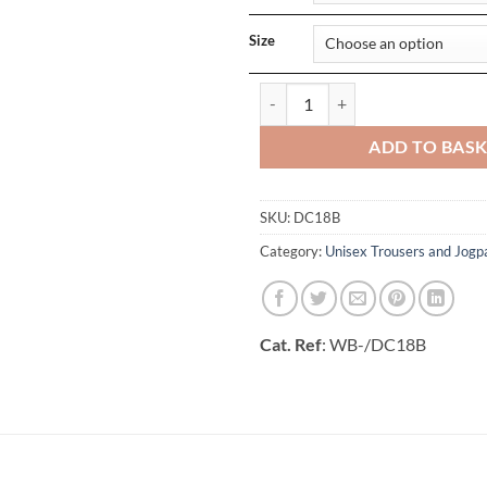
Size
Unisex Elasticated Black Trouser 
ADD TO BAS
SKU:
DC18B
Category:
Unisex Trousers and Jogp
Cat. Ref
: WB-/DC18B