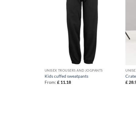
ND JOGPANTS
UNISEX TROUSERS AND JOGPANTS
UNISE
Kids cuffed sweatpants
Crate
From:
£
11.18
£
28.