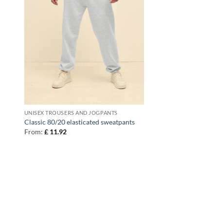
UNISEX TROUSERS AND JOGPANTS
Classic 80/20 elasticated sweatpants
From:
£
11.92