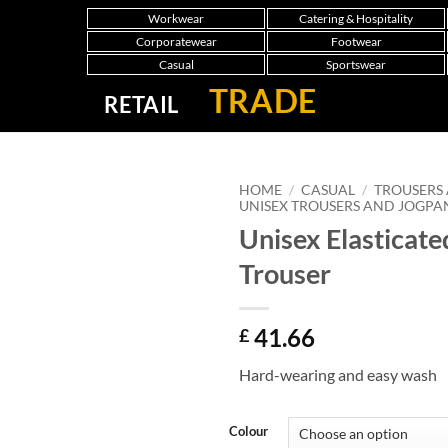
Workwear
Catering & Hospitality
Corporatewear
Footwear
Casual
Sportswear
TRADE
RETAIL
HOME
/
CASUAL
/
TROUSERS
UNISEX TROUSERS AND JOGPA
Unisex Elasticate
Trouser
41.66
£
Hard-wearing and easy wash
Colour