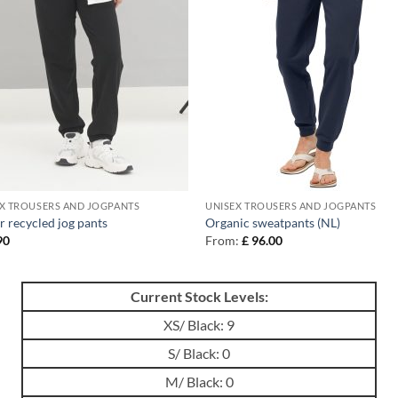
X TROUSERS AND JOGPANTS
UNISEX TROUSERS AND JOGPANTS
r recycled jog pants
Organic sweatpants (NL)
90
From:
£
96.00
Current Stock Levels:
XS/ Black: 9
S/ Black: 0
M/ Black: 0