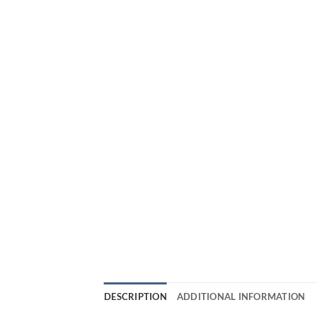
DESCRIPTION
ADDITIONAL INFORMATION