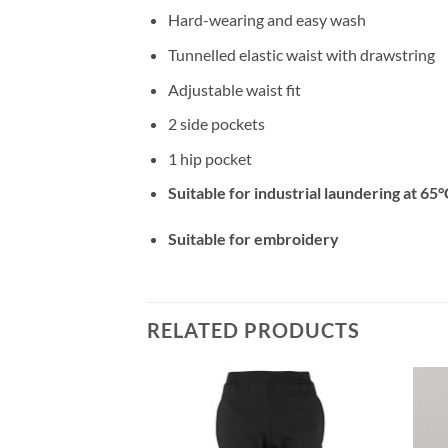
Hard-wearing and easy wash
Tunnelled elastic waist with drawstring
Adjustable waist fit
2 side pockets
1 hip pocket
Suitable for industrial laundering at 65°
Suitable for embroidery
RELATED PRODUCTS