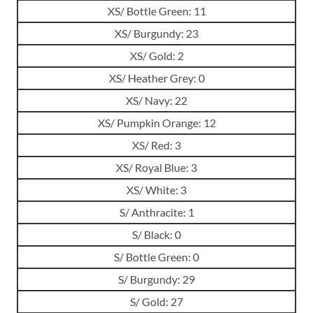
XS/ Bottle Green: 11
XS/ Burgundy: 23
XS/ Gold: 2
XS/ Heather Grey: 0
XS/ Navy: 22
XS/ Pumpkin Orange: 12
XS/ Red: 3
XS/ Royal Blue: 3
XS/ White: 3
S/ Anthracite: 1
S/ Black: 0
S/ Bottle Green: 0
S/ Burgundy: 29
S/ Gold: 27