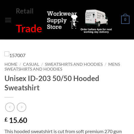
Skip
Retail
to
content
0
Trade
HOME
/
CASUAL
/
SWEATSHIRTS AND HOODIES
/
MENS
SWEATSHIRTS AND HOODIES
Unisex ID-203 50/50 Hooded
Sweatshirt
15.60
£
This hooded sweatshirt is cut from soft premium 270 gsm