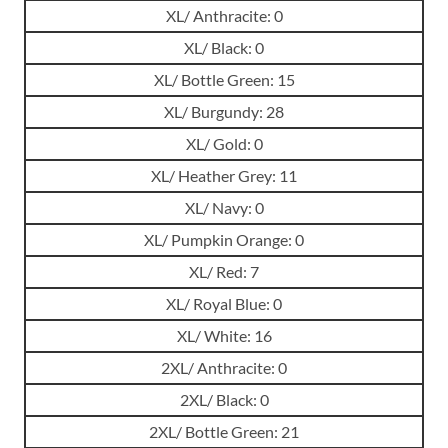
XL/ Anthracite: 0
XL/ Black: 0
XL/ Bottle Green: 15
XL/ Burgundy: 28
XL/ Gold: 0
XL/ Heather Grey: 11
XL/ Navy: 0
XL/ Pumpkin Orange: 0
XL/ Red: 7
XL/ Royal Blue: 0
XL/ White: 16
2XL/ Anthracite: 0
2XL/ Black: 0
2XL/ Bottle Green: 21