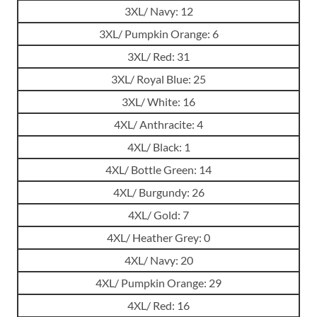
3XL/ Navy: 12
3XL/ Pumpkin Orange: 6
3XL/ Red: 31
3XL/ Royal Blue: 25
3XL/ White: 16
4XL/ Anthracite: 4
4XL/ Black: 1
4XL/ Bottle Green: 14
4XL/ Burgundy: 26
4XL/ Gold: 7
4XL/ Heather Grey: 0
4XL/ Navy: 20
4XL/ Pumpkin Orange: 29
4XL/ Red: 16