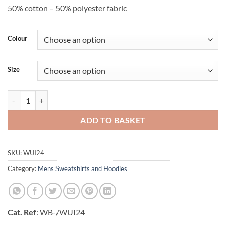
50% cotton – 50% polyester fabric
Colour
Size
Unisex ID-203 50/50 Hooded Sweatshirt quantity
ADD TO BASKET
SKU:
WUI24
Category:
Mens Sweatshirts and Hoodies
Cat. Ref
: WB-/WUI24