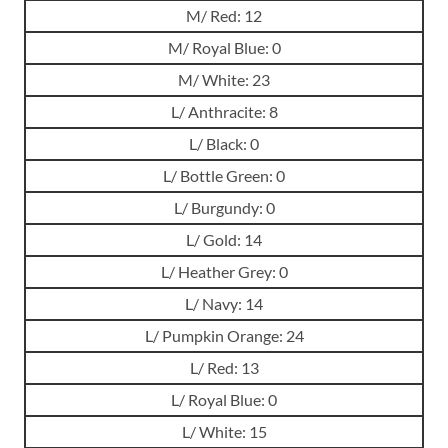
M/ Red: 12
M/ Royal Blue: 0
M/ White: 23
L/ Anthracite: 8
L/ Black: 0
L/ Bottle Green: 0
L/ Burgundy: 0
L/ Gold: 14
L/ Heather Grey: 0
L/ Navy: 14
L/ Pumpkin Orange: 24
L/ Red: 13
L/ Royal Blue: 0
L/ White: 15