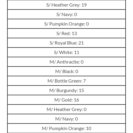
S/ Heather Grey: 19
S/ Navy: 0
S/ Pumpkin Orange: 0
S/ Red: 13
S/ Royal Blue: 21
S/ White: 11
M/ Anthracite: 0
M/ Black: 0
M/ Bottle Green: 7
M/ Burgundy: 15
M/ Gold: 16
M/ Heather Grey: 0
M/ Navy: 0
M/ Pumpkin Orange: 10