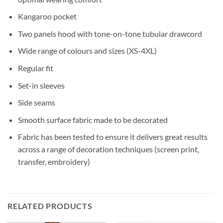
Kangaroo pocket
Two panels hood with tone-on-tone tubular drawcord
Wide range of colours and sizes (XS-4XL)
Regular fit
Set-in sleeves
Side seams
Smooth surface fabric made to be decorated
Fabric has been tested to ensure it delivers great results
across a range of decoration techniques (screen print,
transfer, embroidery)
RELATED PRODUCTS