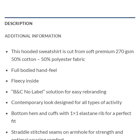
DESCRIPTION
ADDITIONAL INFORMATION
This hooded sweatshirt is cut from soft premium 270 gsm
50% cotton – 50% polyester fabric
Full bodied hand-feel
Fleecy inside
“B&C No Label” solution for easy rebranding
Contemporary look designed for all types of activity
Bottom hem and cuffs with 1×1 elastane rib for a perfect
fit
Straddle stitched seams on armhole for strength and
optimal wearing comfort