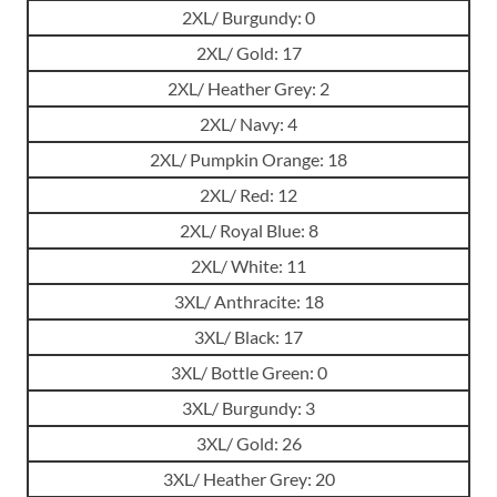
2XL/ Burgundy: 0
2XL/ Gold: 17
2XL/ Heather Grey: 2
2XL/ Navy: 4
2XL/ Pumpkin Orange: 18
2XL/ Red: 12
2XL/ Royal Blue: 8
2XL/ White: 11
3XL/ Anthracite: 18
3XL/ Black: 17
3XL/ Bottle Green: 0
3XL/ Burgundy: 3
3XL/ Gold: 26
3XL/ Heather Grey: 20