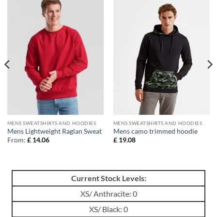
MENS SWEATSHIRTS AND HOODIES
MENS SWEATSHIRTS AND HOODIES
Mens Lightweight Raglan Sweat
Mens camo trimmed hoodie
From:
£
14.06
£
19.08
Current Stock Levels:
XS/ Anthracite: 0
XS/ Black: 0