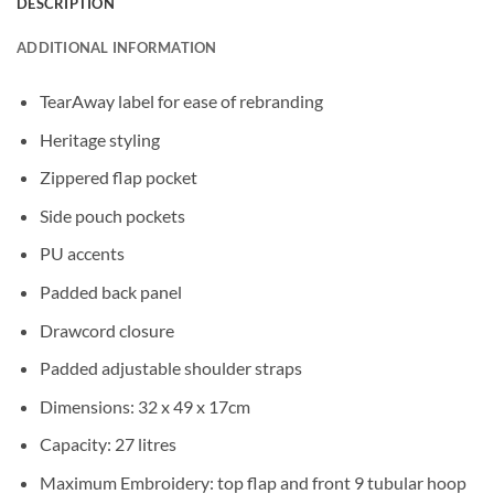
DESCRIPTION
ADDITIONAL INFORMATION
TearAway label for ease of rebranding
Heritage styling
Zippered flap pocket
Side pouch pockets
PU accents
Padded back panel
Drawcord closure
Padded adjustable shoulder straps
Dimensions: 32 x 49 x 17cm
Capacity: 27 litres
Maximum Embroidery: top flap and front 9 tubular hoop