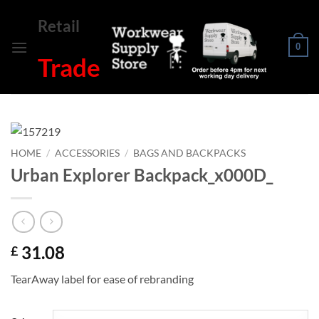
Skip
Retail
to
content
0
Trade
HOME
/
ACCESSORIES
/
BAGS AND BACKPACKS
Urban Explorer Backpack_x000D_
31.08
£
TearAway label for ease of rebranding