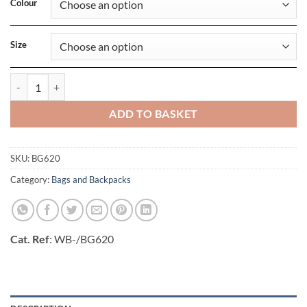
Colour
Size
Urban Explorer Backpack_x000D_ quantity
ADD TO BASKET
SKU:
BG620
Category:
Bags and Backpacks
Cat. Ref
: WB-/BG620