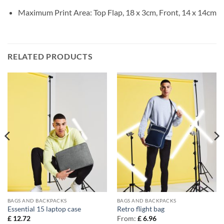
Maximum Print Area: Top Flap, 18 x 3cm, Front, 14 x 14cm
RELATED PRODUCTS
BAGS AND BACKPACKS
BAGS AND BACKPACKS
Essential 15 laptop case
Retro flight bag
£
12.72
From:
£
6.96