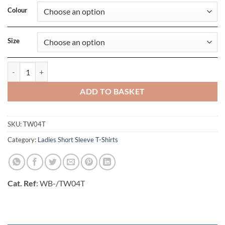
Colour
Size
Womens E190 Tee quantity
ADD TO BASKET
SKU:
TW04T
Category:
Ladies Short Sleeve T-Shirts
Cat. Ref
: WB-/TW04T