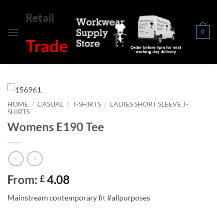
Skip
Retail
to
content
0
Trade
HOME
/
CASUAL
/
T-SHIRTS
/
LADIES SHORT SLEEVE T-
SHIRTS
Womens E190 Tee
From:
4.08
£
Mainstream contemporary fit #allpurposes