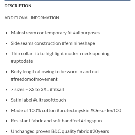
DESCRIPTION
ADDITIONAL INFORMATION
Mainstream contemporary fit #allpurposes
Side seams construction #feminineshape
Thin collar rib to highlight modern neck opening
#uptodate
Body length allowing to be worn in and out
#freedomofmovement
7 sizes – XS to 3XL #fitsall
Satin label #ultrasofttouch
Made of 100% cotton #protectmyskin #Oeko-Tex100
Resistant fabric and soft handfeel #ringspun
Unchanged proven B&C quality fabric #20years