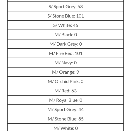
S/ Sport Grey: 53
S/ Stone Blue: 101
S/ White: 46
M/ Black: 0
M/ Dark Grey: 0
M/ Fire Red: 101
M/ Navy: 0
M/ Orange: 9
M/ Orchid Pink: 0
M/ Red: 63
M/ Royal Blue: 0
M/ Sport Grey: 44
M/ Stone Blue: 85
M/ White: 0