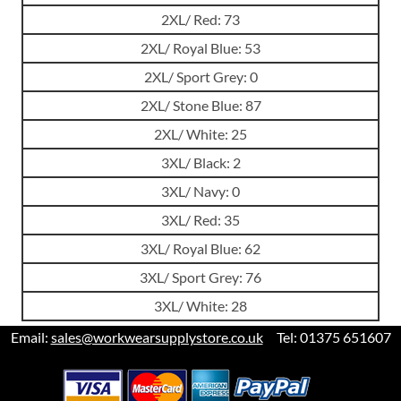
2XL/ Red: 73
2XL/ Royal Blue: 53
2XL/ Sport Grey: 0
2XL/ Stone Blue: 87
2XL/ White: 25
3XL/ Black: 2
3XL/ Navy: 0
3XL/ Red: 35
3XL/ Royal Blue: 62
3XL/ Sport Grey: 76
3XL/ White: 28
Email:
sales@workwearsupplystore.co.uk
Tel: 01375 651607