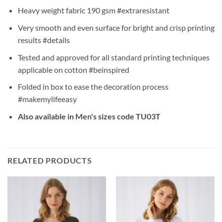
Heavy weight fabric 190 gsm #extraresistant
Very smooth and even surface for bright and crisp printing
results #details
Tested and approved for all standard printing techniques
applicable on cotton #beinspired
Folded in box to ease the decoration process
#makemylifeeasy
Also available in Men's sizes code TU03T
RELATED PRODUCTS