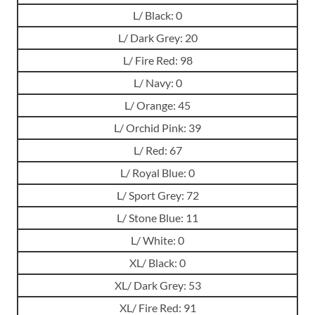
L/ Black: 0
L/ Dark Grey: 20
L/ Fire Red: 98
L/ Navy: 0
L/ Orange: 45
L/ Orchid Pink: 39
L/ Red: 67
L/ Royal Blue: 0
L/ Sport Grey: 72
L/ Stone Blue: 11
L/ White: 0
XL/ Black: 0
XL/ Dark Grey: 53
XL/ Fire Red: 91