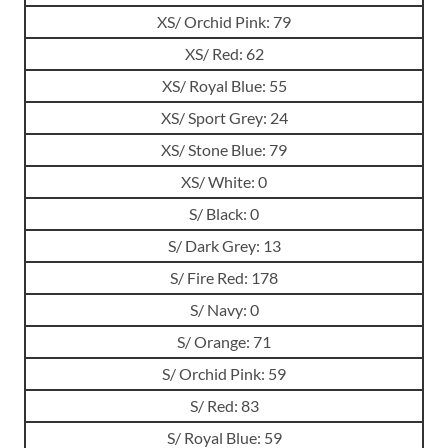
XS/ Orchid Pink: 79
XS/ Red: 62
XS/ Royal Blue: 55
XS/ Sport Grey: 24
XS/ Stone Blue: 79
XS/ White: 0
S/ Black: 0
S/ Dark Grey: 13
S/ Fire Red: 178
S/ Navy: 0
S/ Orange: 71
S/ Orchid Pink: 59
S/ Red: 83
S/ Royal Blue: 59