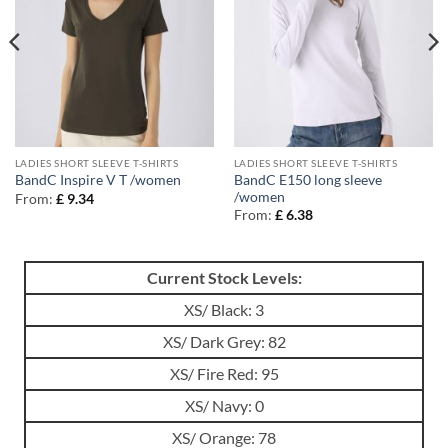
LADIES SHORT SLEEVE T-SHIRTS
LADIES SHORT SLEEVE T-SHIRTS
BandC E150 long sleeve
BandC Inspire V T /women
/women
From:
£
9.34
From:
£
6.38
Current Stock Levels:
XS/ Black: 3
XS/ Dark Grey: 82
XS/ Fire Red: 95
XS/ Navy: 0
XS/ Orange: 78