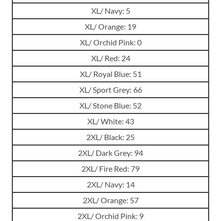
XL/ Navy: 5
XL/ Orange: 19
XL/ Orchid Pink: 0
XL/ Red: 24
XL/ Royal Blue: 51
XL/ Sport Grey: 66
XL/ Stone Blue: 52
XL/ White: 43
2XL/ Black: 25
2XL/ Dark Grey: 94
2XL/ Fire Red: 79
2XL/ Navy: 14
2XL/ Orange: 57
2XL/ Orchid Pink: 9