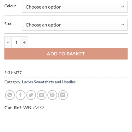
Colour
Size
Womens Favourite Sweatshirt quantity
ADD TO BASKET
SKU:
M77
Category:
Ladies Sweatshirts and Hoodies
Cat. Ref
: WB-/M77