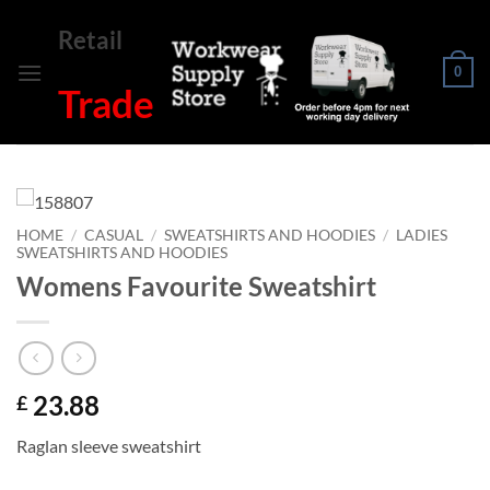
Skip
Retail
to
content
0
Trade
HOME
/
CASUAL
/
SWEATSHIRTS AND HOODIES
/
LADIES
SWEATSHIRTS AND HOODIES
Womens Favourite Sweatshirt
23.88
£
Raglan sleeve sweatshirt