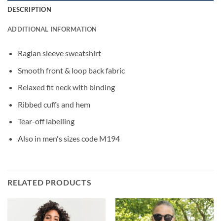
DESCRIPTION
ADDITIONAL INFORMATION
Raglan sleeve sweatshirt
Smooth front & loop back fabric
Relaxed fit neck with binding
Ribbed cuffs and hem
Tear-off labelling
Also in men's sizes code M194
RELATED PRODUCTS