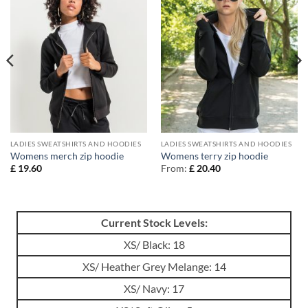
LADIES SWEATSHIRTS AND HOODIES
LADIES SWEATSHIRTS AND HOODIES
Womens merch zip hoodie
Womens terry zip hoodie
£
19.60
From:
£
20.40
Current Stock Levels:
XS/ Black: 18
XS/ Heather Grey Melange: 14
XS/ Navy: 17