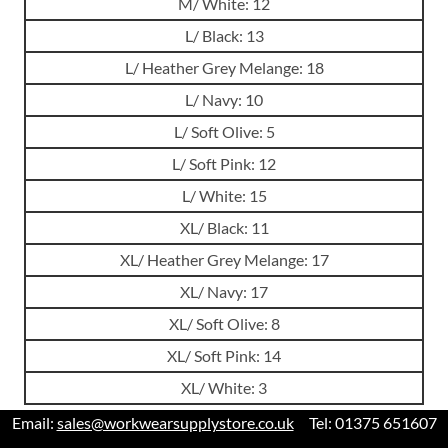
M/ White: 12
L/ Black: 13
L/ Heather Grey Melange: 18
L/ Navy: 10
L/ Soft Olive: 5
L/ Soft Pink: 12
L/ White: 15
XL/ Black: 11
XL/ Heather Grey Melange: 17
XL/ Navy: 17
XL/ Soft Olive: 8
XL/ Soft Pink: 14
XL/ White: 3
Email:
sales@workwearsupplystore.co.uk
Tel: 01375 651607