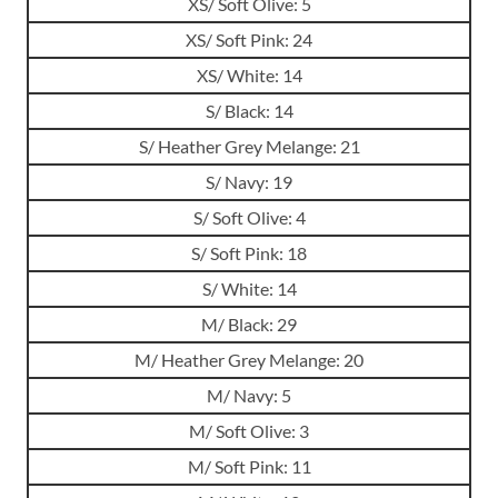
XS/ Soft Olive: 5
XS/ Soft Pink: 24
XS/ White: 14
S/ Black: 14
S/ Heather Grey Melange: 21
S/ Navy: 19
S/ Soft Olive: 4
S/ Soft Pink: 18
S/ White: 14
M/ Black: 29
M/ Heather Grey Melange: 20
M/ Navy: 5
M/ Soft Olive: 3
M/ Soft Pink: 11