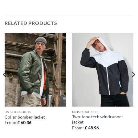
RELATED PRODUCTS
UNISEX JACKETS
UNISEX JACKETS
Two-tone tech windrunner
Collar bomber jacket
jacket
From:
£
60.36
From:
£
48.96