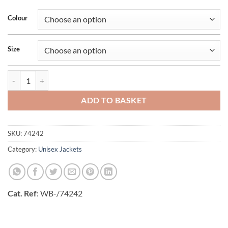
Colour
Size
Womens Manchester 2-0 Softshell Vest quantity
ADD TO BASKET
SKU:
74242
Category:
Unisex Jackets
Cat. Ref
: WB-/74242