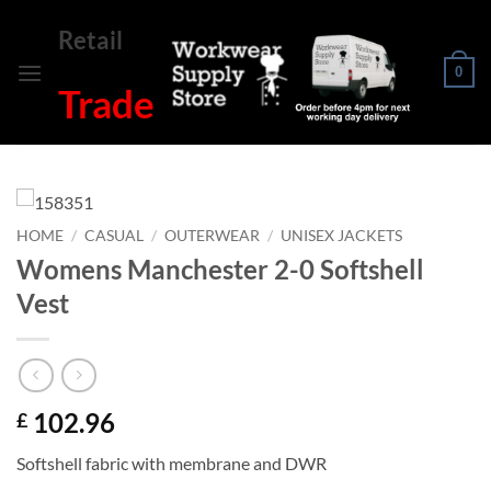
Skip
Retail
to
content
0
Trade
HOME
/
CASUAL
/
OUTERWEAR
/
UNISEX JACKETS
Womens Manchester 2-0 Softshell
Vest
102.96
£
Softshell fabric with membrane and DWR