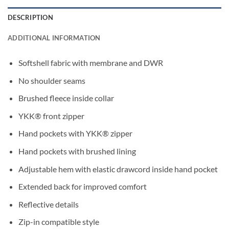
DESCRIPTION
ADDITIONAL INFORMATION
Softshell fabric with membrane and DWR
No shoulder seams
Brushed fleece inside collar
YKK® front zipper
Hand pockets with YKK® zipper
Hand pockets with brushed lining
Adjustable hem with elastic drawcord inside hand pocket
Extended back for improved comfort
Reflective details
Zip-in compatible style