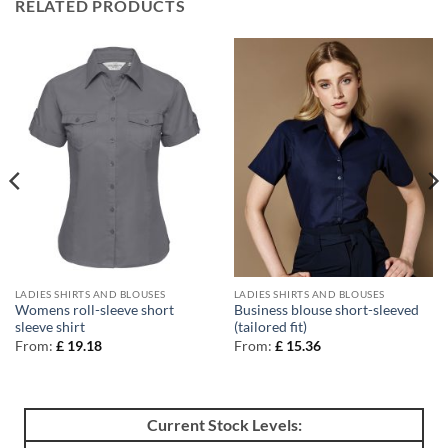
RELATED PRODUCTS
LADIES SHIRTS AND BLOUSES
LADIES SHIRTS AND BLOUSES
Womens roll-sleeve short
Business blouse short-sleeved
sleeve shirt
(tailored fit)
From:
£
19.18
From:
£
15.36
Current Stock Levels: