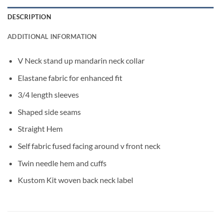
DESCRIPTION
ADDITIONAL INFORMATION
V Neck stand up mandarin neck collar
Elastane fabric for enhanced fit
3/4 length sleeves
Shaped side seams
Straight Hem
Self fabric fused facing around v front neck
Twin needle hem and cuffs
Kustom Kit woven back neck label