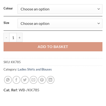
Colour
Size
Womens Regular Fit Mandarin Collar Top quantity
ADD TO BASKET
SKU:
KK785
Category:
Ladies Shirts and Blouses
Cat. Ref
: WB-/KK785