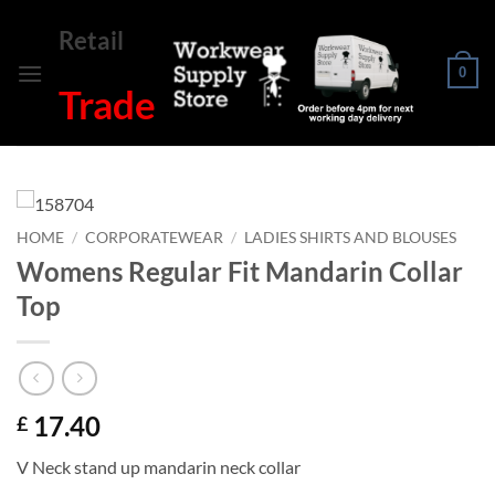
Skip
Retail
to
content
0
Trade
HOME
/
CORPORATEWEAR
/
LADIES SHIRTS AND BLOUSES
Womens Regular Fit Mandarin Collar
Top
17.40
£
V Neck stand up mandarin neck collar