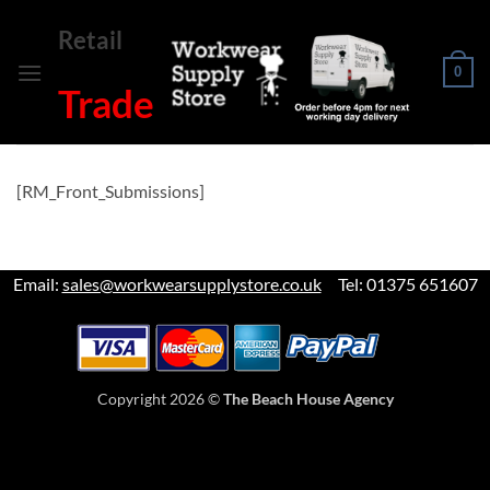
Skip
Retail
to
content
0
Trade
[RM_Front_Submissions]
Email:
sales@workwearsupplystore.co.uk
Tel: 01375 651607
Copyright 2026 ©
The Beach House Agency