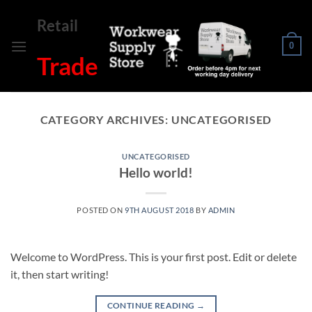
Skip
Retail
to
content
0
Trade
CATEGORY ARCHIVES:
UNCATEGORISED
UNCATEGORISED
Hello world!
POSTED ON
9TH AUGUST 2018
BY
ADMIN
Welcome to WordPress. This is your first post. Edit or delete
it, then start writing!
CONTINUE READING
→