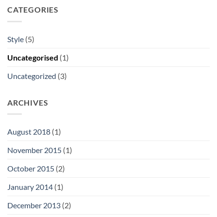
CATEGORIES
Style
(5)
Uncategorised
(1)
Uncategorized
(3)
ARCHIVES
August 2018
(1)
November 2015
(1)
October 2015
(2)
January 2014
(1)
December 2013
(2)