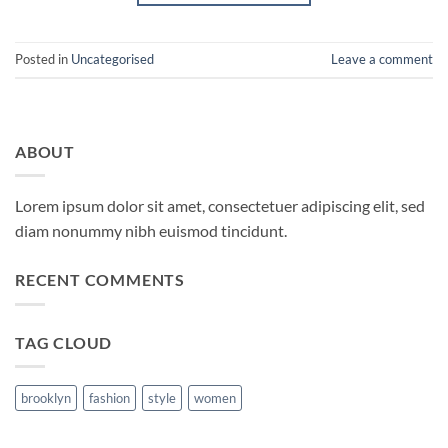
Posted in
Uncategorised
Leave a comment
ABOUT
Lorem ipsum dolor sit amet, consectetuer adipiscing elit, sed
diam nonummy nibh euismod tincidunt.
RECENT COMMENTS
TAG CLOUD
brooklyn
fashion
style
women