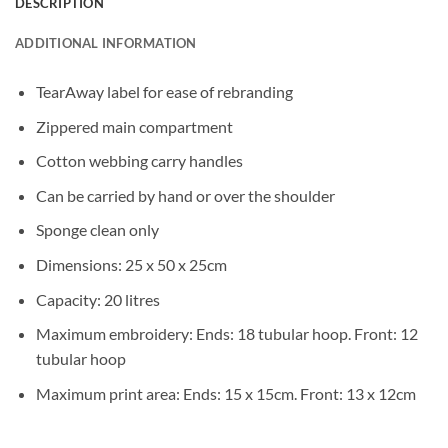
DESCRIPTION
ADDITIONAL INFORMATION
TearAway label for ease of rebranding
Zippered main compartment
Cotton webbing carry handles
Can be carried by hand or over the shoulder
Sponge clean only
Dimensions: 25 x 50 x 25cm
Capacity: 20 litres
Maximum embroidery: Ends: 18 tubular hoop. Front: 12
tubular hoop
Maximum print area: Ends: 15 x 15cm. Front: 13 x 12cm