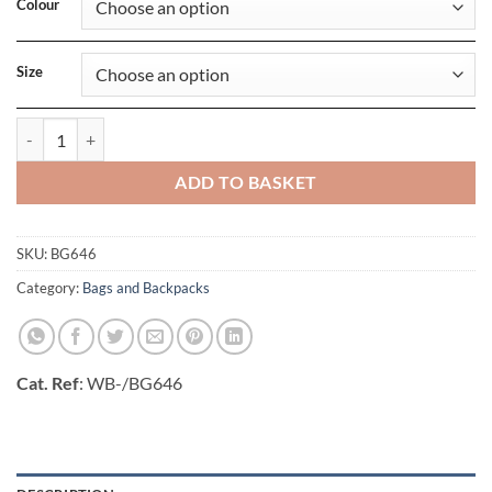
Colour
Size
Denim Barrel Bag quantity
ADD TO BASKET
SKU:
BG646
Category:
Bags and Backpacks
Cat. Ref
: WB-/BG646