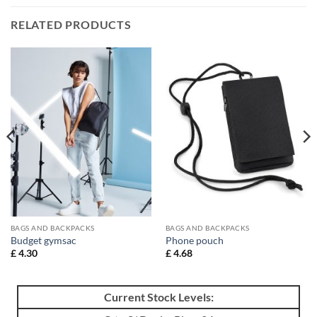
RELATED PRODUCTS
BAGS AND BACKPACKS
BAGS AND BACKPACKS
Budget gymsac
Phone pouch
£
4.30
£
4.68
Current Stock Levels: