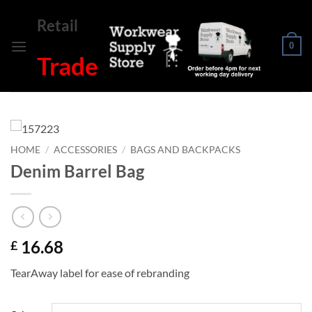
Skip
Retail
to
content
0
Trade
HOME
/
ACCESSORIES
/
BAGS AND BACKPACKS
Denim Barrel Bag
16.68
£
TearAway label for ease of rebranding