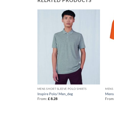
 POLO SHIRTS
MENS SHORT SLEEVE POLO SHIRTS
MENS 
ntrast polo
Inspire Polo/ Men_deg
Mens 
From:
£
8.28
From