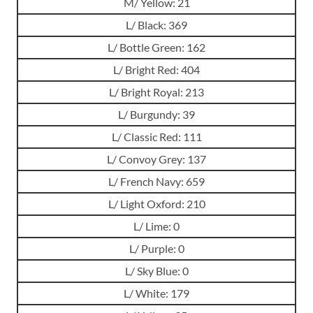
M/ Yellow: 21
L/ Black: 369
L/ Bottle Green: 162
L/ Bright Red: 404
L/ Bright Royal: 213
L/ Burgundy: 39
L/ Classic Red: 111
L/ Convoy Grey: 137
L/ French Navy: 659
L/ Light Oxford: 210
L/ Lime: 0
L/ Purple: 0
L/ Sky Blue: 0
L/ White: 179