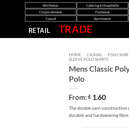
Workwear
Catering & Hospitality
Corporatewear
Footwear
Casual
Sportswear
TRADE
RETAIL
HOME
/
CASUAL
/
POLO SHIR
SLEEVE POLO SHIRTS
Mens Classic Pol
Polo
From:
1.60
£
The double yarn construction c
durable and hardwearing fibre