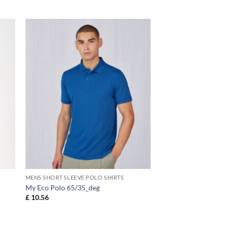
MENS SHORT SLEEVE POLO SHIRTS
My Eco Polo 65/35_deg
£
10.56