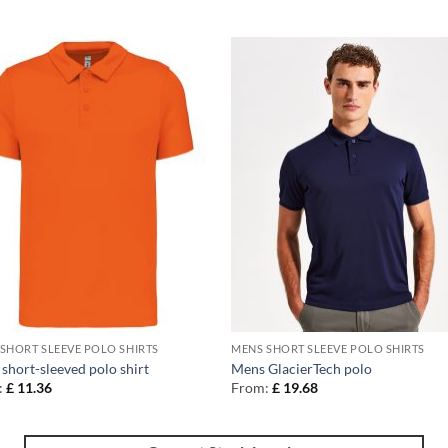
SHORT SLEEVE POLO SHIRTS
MENS SHORT SLEEVE POLO SHIRTS
short-sleeved polo shirt
Mens GlacierTech polo
:
£
11.36
From:
£
19.68