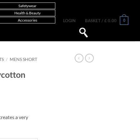
Safetywear
Health & Beauty
Accessories
0
LOGIN
BASKET /
£
0.00
TS
/
MENS SHORT
ycotton
reates a very