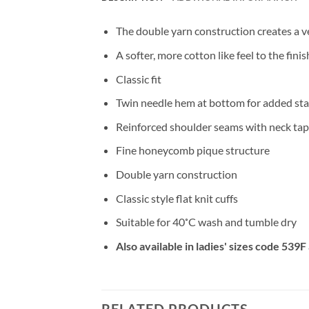
The double yarn construction creates a v
A softer, more cotton like feel to the fin
Classic fit
Twin needle hem at bottom for added stab
Reinforced shoulder seams with neck ta
Fine honeycomb pique structure
Double yarn construction
Classic style flat knit cuffs
Suitable for 40˚C wash and tumble dry
Also available in ladies' sizes code 539
RELATED PRODUCTS