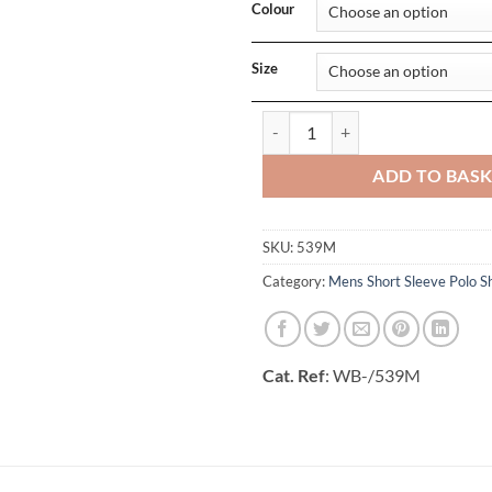
Colour
Size
Mens Classic Polycotton Polo qua
ADD TO BAS
SKU:
539M
Category:
Mens Short Sleeve Polo Sh
Cat. Ref
: WB-/539M