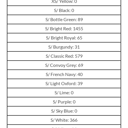
XS/ Yellow: 0
S/ Black: 0
S/ Bottle Green: 89
S/ Bright Red: 1455
S/ Bright Royal: 65
S/ Burgundy: 31
S/ Classic Red: 579
S/ Convoy Grey: 69
S/ French Navy: 40
S/ Light Oxford: 39
S/ Lime: 0
S/ Purple: 0
S/ Sky Blue: 0
S/ White: 366