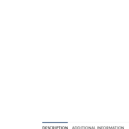
DESCRIPTION
ADDITIONAL INFORMATION