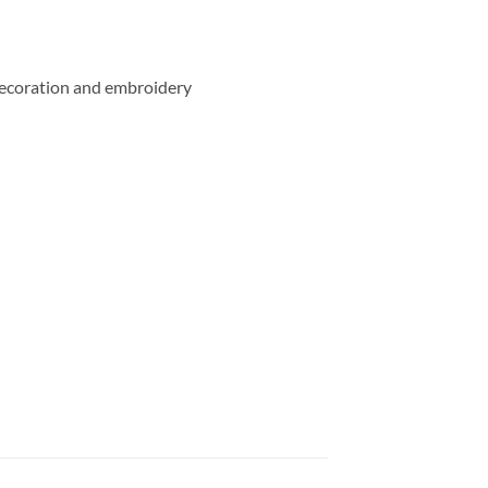
e decoration and embroidery