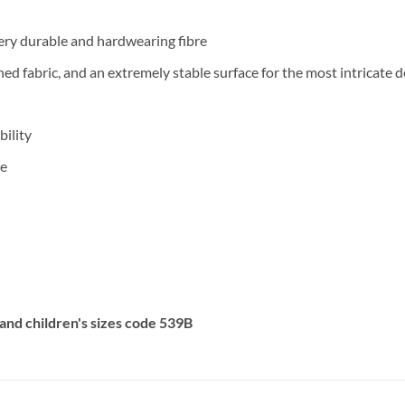
ery durable and hardwearing fibre
ished fabric, and an extremely stable surface for the most intricat
ility
pe
F and children's sizes code 539B