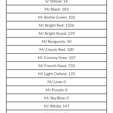
S/ Yellow: 14
M/ Black: 183
M/ Bottle Green: 102
M/ Bright Red: 1326
M/ Bright Royal: 239
M/ Burgundy: 50
M/ Classic Red: 100
M/ Convoy Grey: 107
M/ French Navy: 733
M/ Light Oxford: 170
M/ Lime: 0
M/ Purple: 0
M/ Sky Blue: 0
M/ White: 147