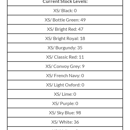
Current Stock Levels:
XS/ Black: 0
XS/ Bottle Green: 49
XS/ Bright Red: 47
XS/ Bright Royal: 18
XS/ Burgundy: 35
XS/ Classic Red: 11
XS/ Convoy Grey: 9
XS/ French Navy: 0
XS/ Light Oxford: 0
XS/ Lime: 0
XS/ Purple: 0
XS/ Sky Blue: 98
XS/ White: 36