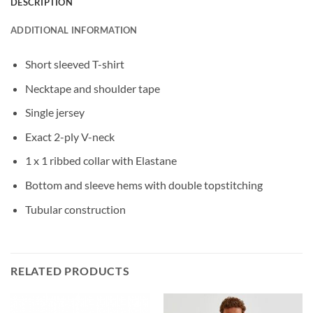
DESCRIPTION
ADDITIONAL INFORMATION
Short sleeved T-shirt
Necktape and shoulder tape
Single jersey
Exact 2-ply V-neck
1 x 1 ribbed collar with Elastane
Bottom and sleeve hems with double topstitching
Tubular construction
RELATED PRODUCTS