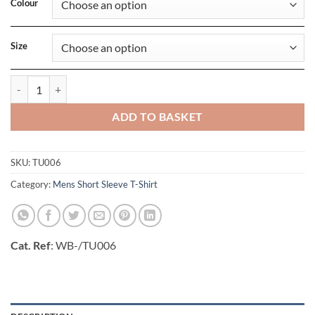
Colour
Size
Mens Exact V-Neck T-Shirt quantity
ADD TO BASKET
SKU:
TU006
Category:
Mens Short Sleeve T-Shirt
Cat. Ref
: WB-/TU006