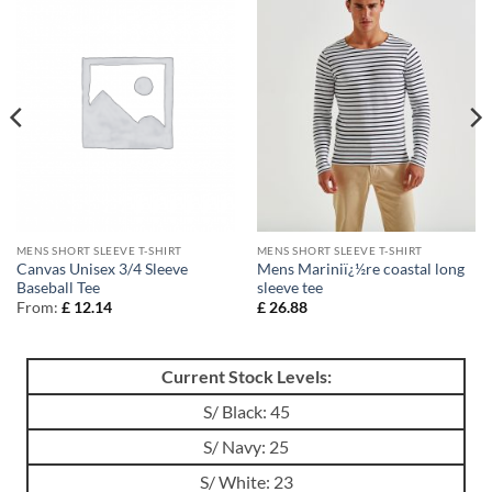
MENS SHORT SLEEVE T-SHIRT
MENS SHORT SLEEVE T-SHIRT
Canvas Unisex 3/4 Sleeve
Mens Mariniï¿½re coastal long
Baseball Tee
sleeve tee
From:
£
12.14
£
26.88
Current Stock Levels:
S/ Black: 45
S/ Navy: 25
S/ White: 23