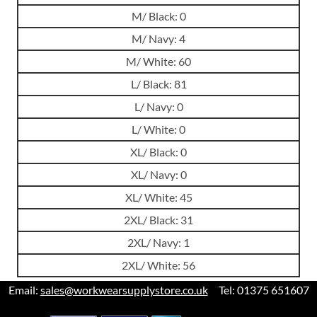
M/ Black: 0
M/ Navy: 4
M/ White: 60
L/ Black: 81
L/ Navy: 0
L/ White: 0
XL/ Black: 0
XL/ Navy: 0
XL/ White: 45
2XL/ Black: 31
2XL/ Navy: 1
2XL/ White: 56
Email:
sales@workwearsupplystore.co.uk
Tel: 01375 651607