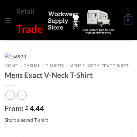
Skip
Retail
to
content
0
Trade
HOME
/
CASUAL
/
T-SHIRTS
/
MENS SHORT SLEEVE T-SHIRT
Mens Exact V-Neck T-Shirt
From:
4.44
£
Short sleeved T-shirt