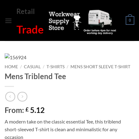
Skip
Retail
to
content
0
Trade
HOME
/
CASUAL
/
T-SHIRTS
/
MENS SHORT SLEEVE T-SHIRT
Mens Triblend Tee
From:
5.12
£
A modern take on the classic essential Tee, this triblend
short-sleeved T-shirt is clean and minimalistic for any
occasion