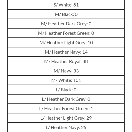
S/ White: 81
M/ Black: 0
M/ Heather Dark Grey: 0
M/ Heather Forest Green: 0
M/ Heather Light Grey: 10
M/ Heather Navy: 14
M/ Heather Royal: 48
M/ Navy: 33
M/ White: 101
L/ Black: 0
L/ Heather Dark Grey: 0
L/ Heather Forest Green: 1
L/ Heather Light Grey: 29
L/ Heather Navy: 25