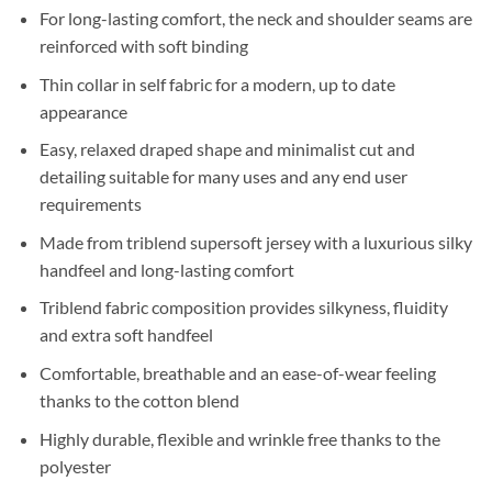
For long-lasting comfort, the neck and shoulder seams are
reinforced with soft binding
Thin collar in self fabric for a modern, up to date
appearance
Easy, relaxed draped shape and minimalist cut and
detailing suitable for many uses and any end user
requirements
Made from triblend supersoft jersey with a luxurious silky
handfeel and long-lasting comfort
Triblend fabric composition provides silkyness, fluidity
and extra soft handfeel
Comfortable, breathable and an ease-of-wear feeling
thanks to the cotton blend
Highly durable, flexible and wrinkle free thanks to the
polyester