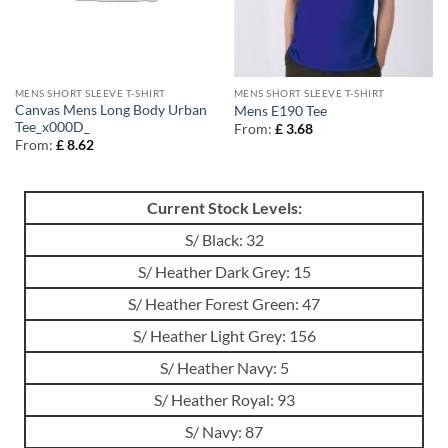
MENS SHORT SLEEVE T-SHIRT
MENS SHORT SLEEVE T-SHIRT
Canvas Mens Long Body Urban
Mens E190 Tee
Tee_x000D_
From:
£
3.68
From:
£
8.62
Current Stock Levels:
S/ Black: 32
S/ Heather Dark Grey: 15
S/ Heather Forest Green: 47
S/ Heather Light Grey: 156
S/ Heather Navy: 5
S/ Heather Royal: 93
S/ Navy: 87