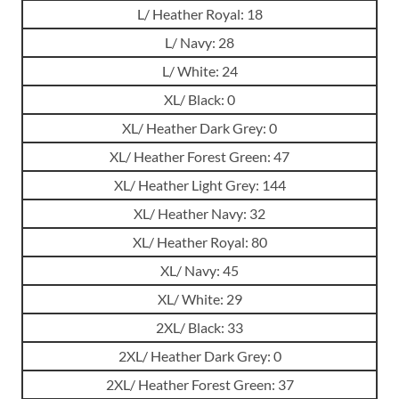
L/ Heather Royal: 18
L/ Navy: 28
L/ White: 24
XL/ Black: 0
XL/ Heather Dark Grey: 0
XL/ Heather Forest Green: 47
XL/ Heather Light Grey: 144
XL/ Heather Navy: 32
XL/ Heather Royal: 80
XL/ Navy: 45
XL/ White: 29
2XL/ Black: 33
2XL/ Heather Dark Grey: 0
2XL/ Heather Forest Green: 37