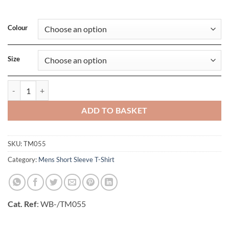
Colour
Size
Mens Triblend Tee quantity
ADD TO BASKET
SKU:
TM055
Category:
Mens Short Sleeve T-Shirt
Cat. Ref
: WB-/TM055