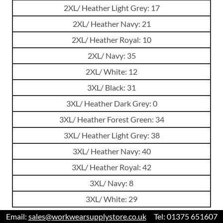
2XL/ Heather Light Grey: 17
2XL/ Heather Navy: 21
2XL/ Heather Royal: 10
2XL/ Navy: 35
2XL/ White: 12
3XL/ Black: 31
3XL/ Heather Dark Grey: 0
3XL/ Heather Forest Green: 34
3XL/ Heather Light Grey: 38
3XL/ Heather Navy: 40
3XL/ Heather Royal: 42
3XL/ Navy: 8
3XL/ White: 29
Email:
sales@workwearsupplystore.co.uk
Tel: 01375 651607