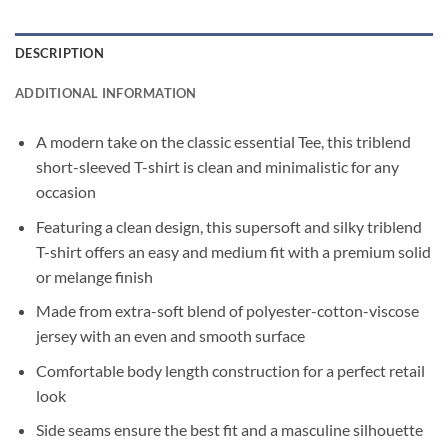
DESCRIPTION
ADDITIONAL INFORMATION
A modern take on the classic essential Tee, this triblend
short-sleeved T-shirt is clean and minimalistic for any
occasion
Featuring a clean design, this supersoft and silky triblend
T-shirt offers an easy and medium fit with a premium solid
or melange finish
Made from extra-soft blend of polyester-cotton-viscose
jersey with an even and smooth surface
Comfortable body length construction for a perfect retail
look
Side seams ensure the best fit and a masculine silhouette