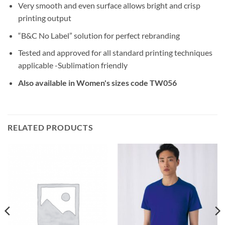
Very smooth and even surface allows bright and crisp
printing output
“B&C No Label” solution for perfect rebranding
Tested and approved for all standard printing techniques
applicable -Sublimation friendly
Also available in Women's sizes code TW056
RELATED PRODUCTS