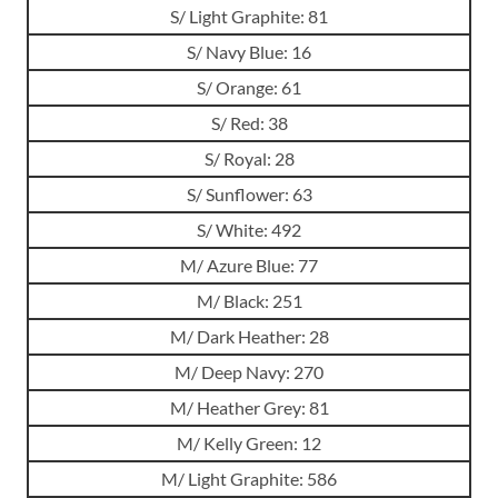
S/ Light Graphite: 81
S/ Navy Blue: 16
S/ Orange: 61
S/ Red: 38
S/ Royal: 28
S/ Sunflower: 63
S/ White: 492
M/ Azure Blue: 77
M/ Black: 251
M/ Dark Heather: 28
M/ Deep Navy: 270
M/ Heather Grey: 81
M/ Kelly Green: 12
M/ Light Graphite: 586