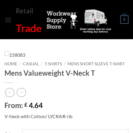
Skip
Retail
to
content
0
Trade
HOME
/
CASUAL
/
T-SHIRTS
/
MENS SHORT SLEEVE T-SHIRT
Mens Valueweight V-Neck T
From:
4.64
£
V-Neck with Cotton/ LYCRA® rib