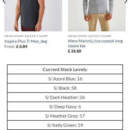
MENS SHORT SLEEVE T-SHIRT
MENS SHORT SLEEVE T-SHIRT
Mens Mariniï¿½re coastal long
Inspire Plus T/ Men_deg
sleeve tee
From:
£
6.84
£
26.88
Current Stock Levels:
S/ Azure Blue: 16
S/ Black: 58
S/ Dark Heather: 26
S/ Deep Navy: 6
S/ Heather Grey: 17
S/ Kelly Green: 59