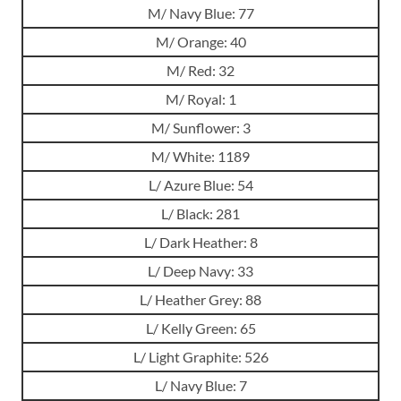
M/ Navy Blue: 77
M/ Orange: 40
M/ Red: 32
M/ Royal: 1
M/ Sunflower: 3
M/ White: 1189
L/ Azure Blue: 54
L/ Black: 281
L/ Dark Heather: 8
L/ Deep Navy: 33
L/ Heather Grey: 88
L/ Kelly Green: 65
L/ Light Graphite: 526
L/ Navy Blue: 7