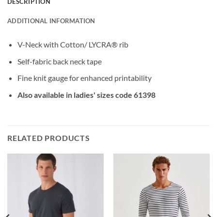
DESCRIPTION
ADDITIONAL INFORMATION
V-Neck with Cotton/ LYCRA® rib
Self-fabric back neck tape
Fine knit gauge for enhanced printability
Also available in ladies' sizes code 61398
RELATED PRODUCTS