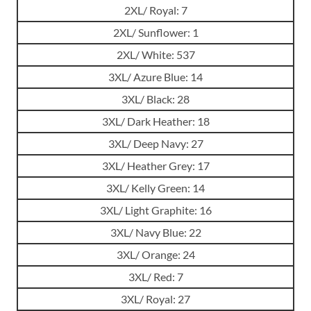
2XL/ Royal: 7
2XL/ Sunflower: 1
2XL/ White: 537
3XL/ Azure Blue: 14
3XL/ Black: 28
3XL/ Dark Heather: 18
3XL/ Deep Navy: 27
3XL/ Heather Grey: 17
3XL/ Kelly Green: 14
3XL/ Light Graphite: 16
3XL/ Navy Blue: 22
3XL/ Orange: 24
3XL/ Red: 7
3XL/ Royal: 27