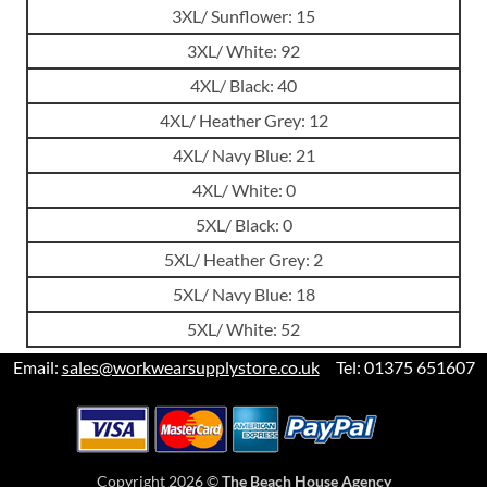
3XL/ Sunflower: 15
3XL/ White: 92
4XL/ Black: 40
4XL/ Heather Grey: 12
4XL/ Navy Blue: 21
4XL/ White: 0
5XL/ Black: 0
5XL/ Heather Grey: 2
5XL/ Navy Blue: 18
5XL/ White: 52
Email:
sales@workwearsupplystore.co.uk
Tel: 01375 651607
Copyright 2026 ©
The Beach House Agency