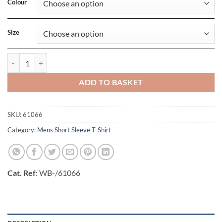
Colour
Size
Mens Valueweight V-Neck T quantity
ADD TO BASKET
SKU:
61066
Category:
Mens Short Sleeve T-Shirt
Cat. Ref
: WB-/61066