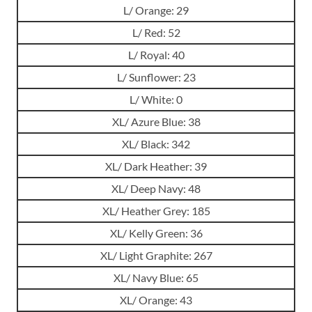
L/ Orange: 29
L/ Red: 52
L/ Royal: 40
L/ Sunflower: 23
L/ White: 0
XL/ Azure Blue: 38
XL/ Black: 342
XL/ Dark Heather: 39
XL/ Deep Navy: 48
XL/ Heather Grey: 185
XL/ Kelly Green: 36
XL/ Light Graphite: 267
XL/ Navy Blue: 65
XL/ Orange: 43