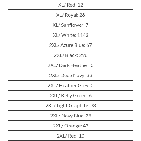
XL/ Red: 12
XL/ Royal: 28
XL/ Sunflower: 7
XL/ White: 1143
2XL/ Azure Blue: 67
2XL/ Black: 296
2XL/ Dark Heather: 0
2XL/ Deep Navy: 33
2XL/ Heather Grey: 0
2XL/ Kelly Green: 6
2XL/ Light Graphite: 33
2XL/ Navy Blue: 29
2XL/ Orange: 42
2XL/ Red: 10