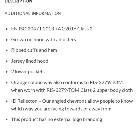
DESCRIPTION
ADDITIONAL INFORMATION
EN ISO 20471:2013 +A1:2016 Class 2
Grown on hood with adjusters
Ribbed cuﬀs and hem
Jersey lined hood
2 lower pockets
Orange colour-way also conforms to RIS-3279/TOM
when worn with RIS-3279-TOM Class 2 upper body cloth
ID Reﬂecton – Our angled chevrons allow people to know
which way you are facing towards or away from
This product has no external logo branding