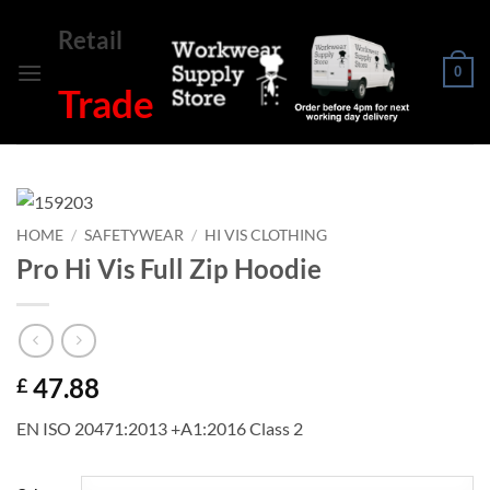
Skip
Retail
to
content
0
Trade
HOME
/
SAFETYWEAR
/
HI VIS CLOTHING
Pro Hi Vis Full Zip Hoodie
47.88
£
EN ISO 20471:2013 +A1:2016 Class 2