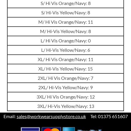
S/ Hi Vis Orange/Navy: 8
S/ Hi-Vis Yellow/Navy: 8
M/ Hi Vis Orange/Navy: 11
M/ Hi-Vis Yellow/Navy: 8
L/ Hi Vis Orange/Navy: 0
L/ Hi-Vis Yellow/Navy: 6
XL/ Hi Vis Orange/Navy: 11
XL/ Hi-Vis Yellow/Navy: 15
2XL/ Hi Vis Orange/Navy: 7
2XL/ Hi-Vis Yellow/Navy: 9
3XL/ Hi Vis Orange/Navy: 12
3XL/ Hi-Vis Yellow/Navy: 13
Email:
sales@workwearsupplystore.co.uk
Tel: 01375 651607