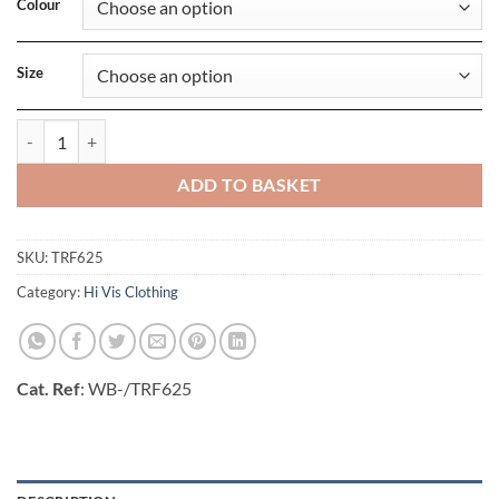
Colour
Size
Pro Hi Vis Full Zip Hoodie quantity
ADD TO BASKET
SKU:
TRF625
Category:
Hi Vis Clothing
Cat. Ref
: WB-/TRF625