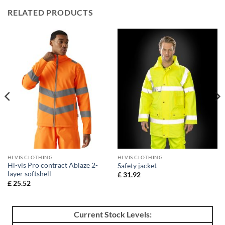
RELATED PRODUCTS
HI VIS CLOTHING
HI VIS CLOTHING
Hi-vis Pro contract Ablaze 2-
Safety jacket
layer softshell
£
31.92
£
25.52
Current Stock Levels: