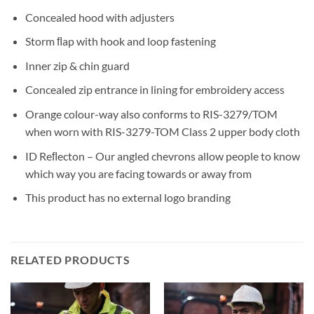
Concealed hood with adjusters
Storm ﬂap with hook and loop fastening
Inner zip & chin guard
Concealed zip entrance in lining for embroidery access
Orange colour-way also conforms to RIS-3279/TOM
when worn with RIS-3279-TOM Class 2 upper body cloth
ID Reﬂecton – Our angled chevrons allow people to know
which way you are facing towards or away from
This product has no external logo branding
RELATED PRODUCTS