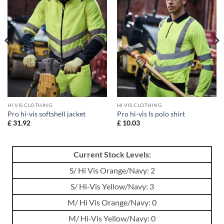
HI VIS CLOTHING
HI VIS CLOTHING
Pro hi-vis softshell jacket
Pro hi-vis ls polo shirt
£
31.92
£
10.03
Current Stock Levels:
S/ Hi Vis Orange/Navy: 2
S/ Hi-Vis Yellow/Navy: 3
M/ Hi Vis Orange/Navy: 0
M/ Hi-Vis Yellow/Navy: 0