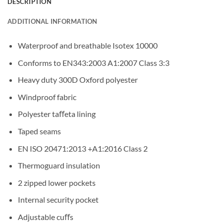
DESCRIPTION
ADDITIONAL INFORMATION
Waterproof and breathable Isotex 10000
Conforms to EN343:2003 A1:2007 Class 3:3
Heavy duty 300D Oxford polyester
Windproof fabric
Polyester taﬀeta lining
Taped seams
EN ISO 20471:2013 +A1:2016 Class 2
Thermoguard insulation
2 zipped lower pockets
Internal security pocket
Adjustable cuﬀs