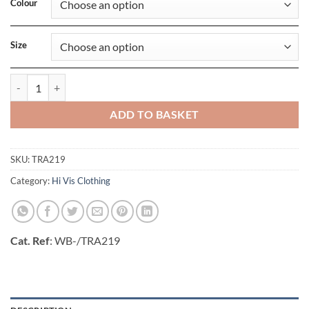
Colour
Size
Pro Hi Vis Insulated Parka quantity
ADD TO BASKET
SKU:
TRA219
Category:
Hi Vis Clothing
Cat. Ref
: WB-/TRA219