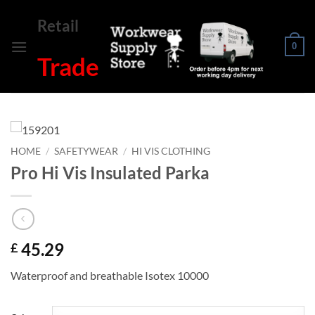
Skip
Retail
to
content
0
Trade
HOME
/
SAFETYWEAR
/
HI VIS CLOTHING
Pro Hi Vis Insulated Parka
45.29
£
Waterproof and breathable Isotex 10000