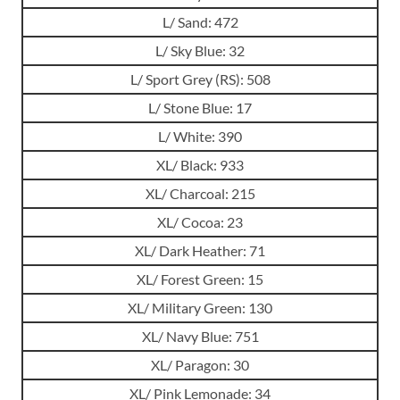
L/ Sand: 472
L/ Sky Blue: 32
L/ Sport Grey (RS): 508
L/ Stone Blue: 17
L/ White: 390
XL/ Black: 933
XL/ Charcoal: 215
XL/ Cocoa: 23
XL/ Dark Heather: 71
XL/ Forest Green: 15
XL/ Military Green: 130
XL/ Navy Blue: 751
XL/ Paragon: 30
XL/ Pink Lemonade: 34