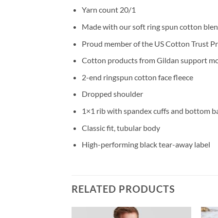
Yarn count 20/1
Made with our soft ring spun cotton blend
Proud member of the US Cotton Trust P
Cotton products from Gildan support mor
2-end ringspun cotton face fleece
Dropped shoulder
1×1 rib with spandex cuffs and bottom b
Classic fit, tubular body
High-performing black tear-away label
RELATED PRODUCTS