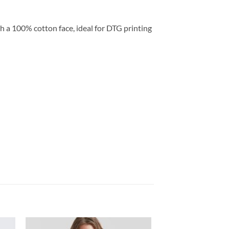
h a 100% cotton face, ideal for DTG printing