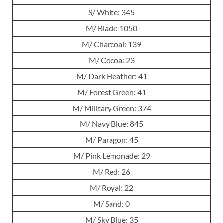
S/ White: 345
M/ Black: 1050
M/ Charcoal: 139
M/ Cocoa: 23
M/ Dark Heather: 41
M/ Forest Green: 41
M/ Military Green: 374
M/ Navy Blue: 845
M/ Paragon: 45
M/ Pink Lemonade: 29
M/ Red: 26
M/ Royal: 22
M/ Sand: 0
M/ Sky Blue: 35