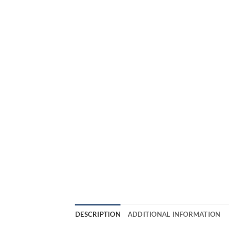
DESCRIPTION
ADDITIONAL INFORMATION