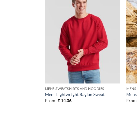
AND HOODIES
MENS SWEATSHIRTS AND HOODIES
MENS 
tainable zip-
Mens Lightweight Raglan Sweat
Mens 
From:
£
14.06
From