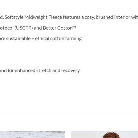
, Softstyle Midweight Fleece features a cosy, brushed interior wit
rotocol (USCTP) and Better Cotton™
e sustainable + ethical cotton farming
and for enhanced stretch and recovery