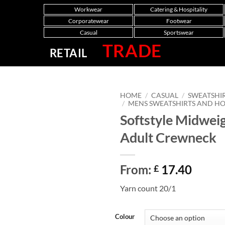
Workwear
Catering & Hospitality
Corporatewear
Footwear
Casual
Sportswear
TRADE
RETAIL
HOME
/
CASUAL
/
SWEATSHI
/
MENS SWEATSHIRTS AND H
Softstyle Midwei
Adult Crewneck
From:
17.40
£
Yarn count 20/1
Colour