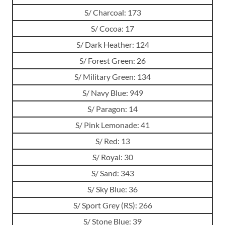
S/ Charcoal: 173
S/ Cocoa: 17
S/ Dark Heather: 124
S/ Forest Green: 26
S/ Military Green: 134
S/ Navy Blue: 949
S/ Paragon: 14
S/ Pink Lemonade: 41
S/ Red: 13
S/ Royal: 30
S/ Sand: 343
S/ Sky Blue: 36
S/ Sport Grey (RS): 266
S/ Stone Blue: 39