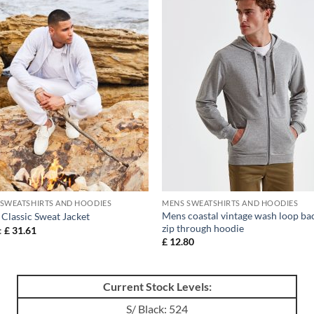
SWEATSHIRTS AND HOODIES
MENS SWEATSHIRTS AND HOODIES
Mens coastal vintage wash loop ba
Classic Sweat Jacket
zip through hoodie
:
£
31.61
£
12.80
Current Stock Levels:
S/ Black: 524