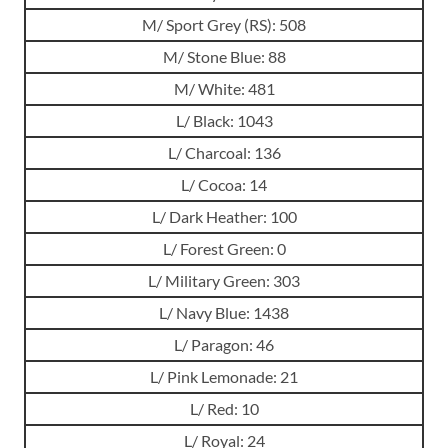
M/ Sport Grey (RS): 508
M/ Stone Blue: 88
M/ White: 481
L/ Black: 1043
L/ Charcoal: 136
L/ Cocoa: 14
L/ Dark Heather: 100
L/ Forest Green: 0
L/ Military Green: 303
L/ Navy Blue: 1438
L/ Paragon: 46
L/ Pink Lemonade: 21
L/ Red: 10
L/ Royal: 24