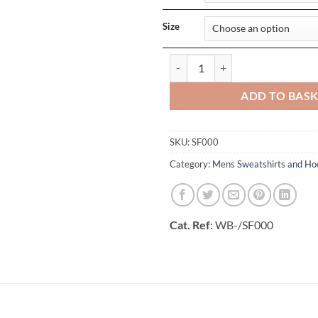
Size
Softstyle Midweight Fleece Adult
ADD TO BAS
SKU:
SF000
Category:
Mens Sweatshirts and Ho
Cat. Ref
: WB-/SF000