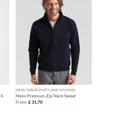
MENS SWEATSHIRTS AND HOODIES
ck
Mens Premium Zip Neck Sweat
From:
£
31.70