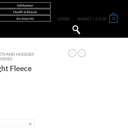
Safetywear
Health & Beauty
Accessories
0
LOGIN
BASKET /
£
0.00
RTS AND HOODIES
OODIES
ght Fleece